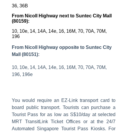
36, 36B
From Nicoll Highway next to Suntec City Mall
(80159):
10, 10e, 14, 14A, 14e, 16, 16M, 70, 70A, 70M,
196
From Nicoll Highway opposite to Suntec City
Mall (80151):
10, 10e, 14, 14A, 14e, 16, 16M, 70, 70A, 70M,
196, 196e
You would require an EZ-Link transport card to
board public transport. Tourists can purchase a
Tourist Pass for as low as S$10/day at selected
MRT TransitLink Ticket Offices or at the 24/7
Automated Singapore Tourist Pass Kiosks.
For