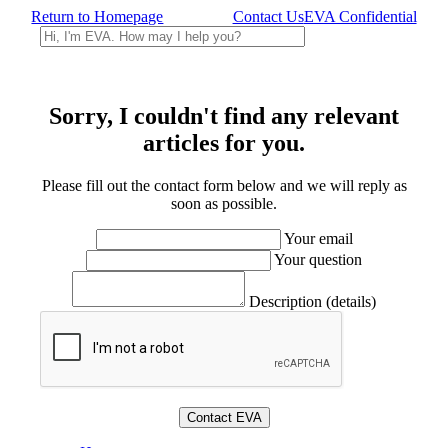
Return to Homepage
Contact Us
EVA Confidential
Sorry, I couldn't find any relevant
articles for you.
Please fill out the contact form below and we will reply as
soon as possible.
Your email
Your question
Description (details)