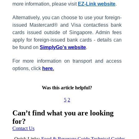
more information, please visit
EZ-Link website
.
Alternatively, you can choose to use your foreign-
issued Mastercard® and Visa contactless bank
cards issued outside of Singapore. Admin fees
apply for foreign-issued bank cards - details can
be found on
SimplyGo's website
.
For more information on transport and access
options, click
here.
Was this article helpful?
5
2
Can’t find what you are looking
for?
Contact Us
Quick Links:
Food & Beverage Guide
Technical Guides