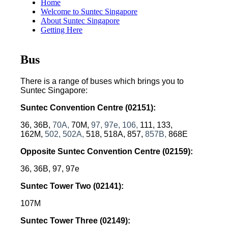
Home
Welcome to Suntec Singapore
About Suntec Singapore
Getting Here
Bus
There is a range of buses which brings you to
Suntec Singapore:
Suntec Convention Centre
(02151):
36, 36B,
70A,
70M,
97,
97e,
106,
111, 133,
162M,
502, 502A,
518, 518A, 857,
857B,
868E
Opposite Suntec Convention Centre
 (02159)
:
36, 36B, 97, 97e
Suntec Tower Two
 (02141)
:
107M
Suntec Tower Three
 (02149)
: