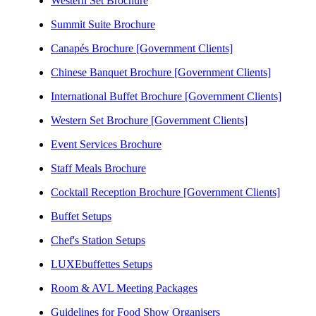
Western Set Brochure
Summit Suite Brochure
Canapés Brochure [Government Clients]
Chinese Banquet Brochure [Government Clients]
International Buffet Brochure [Government Clients]
Western Set Brochure [Government Clients]
Event Services Brochure
Staff Meals Brochure
Cocktail Reception Brochure [Government Clients]
Buffet Setups
Chef's Station Setups
LUXEbuffettes Setups
Room & AVL Meeting Packages
Guidelines for Food Show Organisers