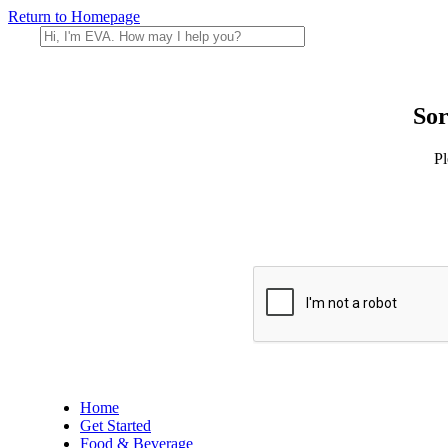
Return to Homepage
Sor
Pl
Home
Get Started
Food & Beverage