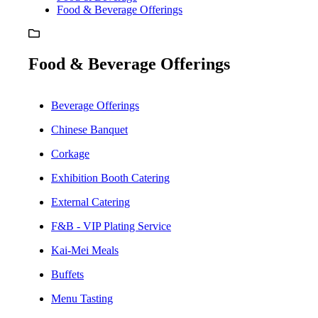
Food & Beverage Offerings
Food & Beverage Offerings
Beverage Offerings
Chinese Banquet
Corkage
Exhibition Booth Catering
External Catering
F&B - VIP Plating Service
Kai-Mei Meals
Buffets
Menu Tasting