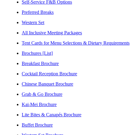
Self-Service F&B Options
Preferred Breaks
Western Set
All Inclusive Meeting Packages
Tent Cards for Menu Selections & Dietary Requirements
Brochures [List]
Breakfast Brochure
Cocktail Reception Brochure
Chinese Banquet Brochure
Grab & Go Brochure
Kai-Mei Brochure
Lite Bites & Canapés Brochure
Buffet Brochure