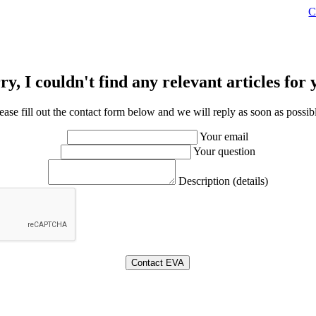
C
ry, I couldn't find any relevant articles for 
ease fill out the contact form below and we will reply as soon as possib
Your email
Your question
Description (details)