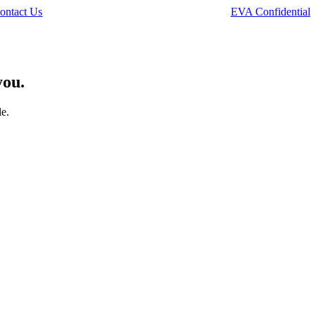
ontact Us
EVA Confidential
you.
le.