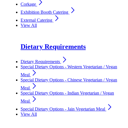
arrow_forward_ios
Corkage
arrow_forward_ios
Exhibition Booth Catering
arrow_forward_ios
External Catering
View All
Dietary Requirements
arrow_forward_ios
Dietary Requirements
Special Dietary Options - Western Vegetarian / Vegan
arrow_forward_ios
Meal
Special Dietary Options - Chinese Vegetarian / Vegan
arrow_forward_ios
Meal
Special Dietary Options - Indian Vegetarian / Vegan
arrow_forward_ios
Meal
arrow_forward_ios
Special Dietary Options - Jain Vegetarian Meal
View All