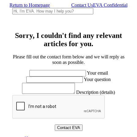
Return to Homepage
Contact Us
EVA Confidential
Sorry, I couldn't find any relevant
articles for you.
Please fill out the contact form below and we will reply as
soon as possible.
Your email
Your question
Description (details)