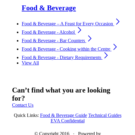
Food & Beverage
arrow_forward_ios
Food & Beverage – A Feast for Every Occasion
arrow_forward_ios
Food & Beverage - Alcohol
arrow_forward_ios
Food & Beverage - Bar Counters
arrow_forward_ios
Food & Beverage - Cooking within the Centre
arrow_forward_ios
Food & Beverage - Dietary Requirements
View All
Can’t find what you are looking
for?
Contact Us
Quick Links:
Food & Beverage Guide
Technical Guides
EVA Confidential
© Copyright 2016 · Powered by