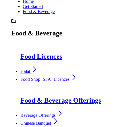
Home
Get Started
Food & Beverage
Food & Beverage
Food Licences
arrow_forward_ios
Halal
arrow_forward_ios
Food Shop [SFA] Licences
Food & Beverage Offerings
arrow_forward_ios
Beverage Offerings
arrow_forward_ios
Chinese Banquet