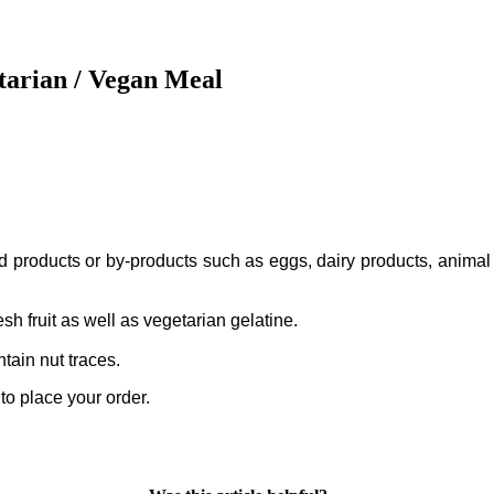
tarian / Vegan Meal
ed products or by-products such as eggs, dairy products, animal
sh fruit as well as vegetarian gelatine.
tain nut traces.
to place your order.