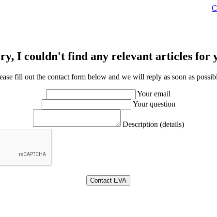
C
ry, I couldn't find any relevant articles for 
ease fill out the contact form below and we will reply as soon as possib
Your email
Your question
Description (details)