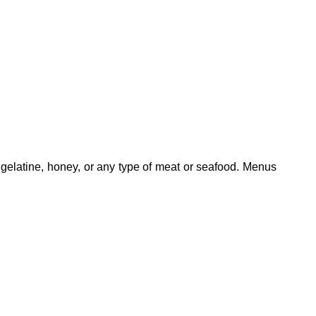
 gelatine, honey, or any type of meat or seafood. Menus