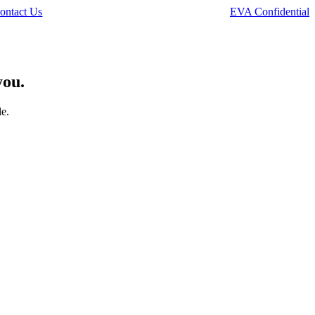
ontact Us
EVA Confidential
you.
le.