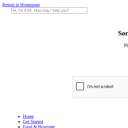
Return to Homepage
Sor
Pl
Home
Get Started
Food & Beverage