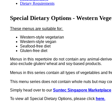
Dietary Requirements
Special Dietary Options - Western Vege
These menus are suitable for:
Western-style vegetarian
Western-style vegan
Seafood-free diet
Gluten-free diet
Menus in this repertoire do not contain any animal-deriv
also exclude gluten/ wheat and soy-based products.
Menus in this series contain all types of vegetables and fre
This menu series does not contain whole nuts but may con
Simply head over to our
Suntec Singapore Marketplace
To view all Special Dietary Options, please click
here.