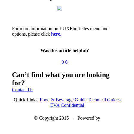
For more information on LUXEbuffettes menu and
options, please click
here.
Was this article helpful?
0
0
Can’t find what you are looking
for?
Contact Us
Quick Links:
Food & Beverage Guide
Technical Guides
EVA Confidential
© Copyright 2016 · Powered by