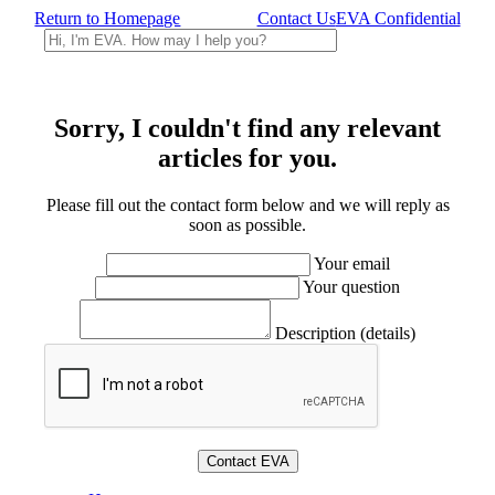
Return to Homepage
Contact Us
EVA Confidential
Sorry, I couldn't find any relevant
articles for you.
Please fill out the contact form below and we will reply as
soon as possible.
Your email
Your question
Description (details)