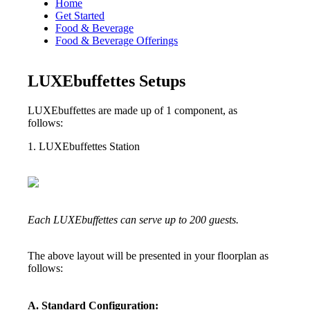
Home
Get Started
Food & Beverage
Food & Beverage Offerings
LUXEbuffettes Setups
LUXEbuffettes are made up of 1 component, as
follows:
1. LUXEbuffettes Station
Each LUXEbuffettes can serve up to 200 guests.
The above layout will be presented in your floorplan as
follows:
A. Standard Configuration: