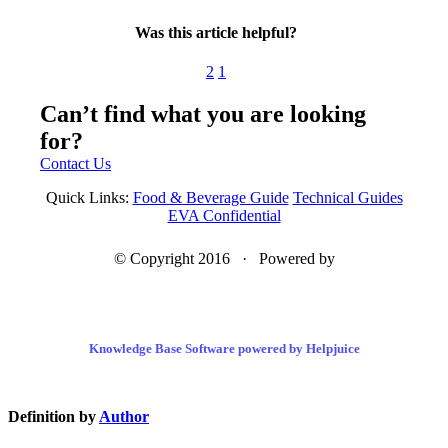
Was this article helpful?
2
1
Can’t find what you are looking
for?
Contact Us
Quick Links:
Food & Beverage Guide
Technical Guides
EVA Confidential
© Copyright 2016 · Powered by
Knowledge Base Software powered by Helpjuice
Definition by
Author