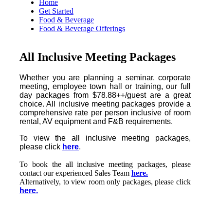
Home
Get Started
Food & Beverage
Food & Beverage Offerings
All Inclusive Meeting Packages
Whether you are planning a seminar, corporate
meeting, employee town hall or training, our full
day packages from $78.88++/guest are a great
choice. All inclusive meeting packages provide a
comprehensive rate per person inclusive of room
rental, AV equipment and F&B requirements.
To view the all inclusive meeting packages,
please click
here
.
To book the all inclusive meeting packages, please
contact our experienced Sales Team
here.
Alternatively, to view room only packages, please click
here.