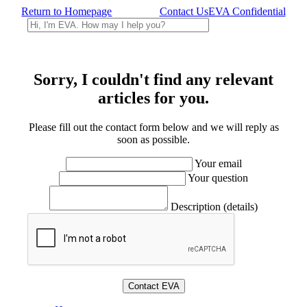
Return to Homepage
Contact Us
EVA Confidential
Sorry, I couldn't find any relevant
articles for you.
Please fill out the contact form below and we will reply as
soon as possible.
Your email
Your question
Description (details)