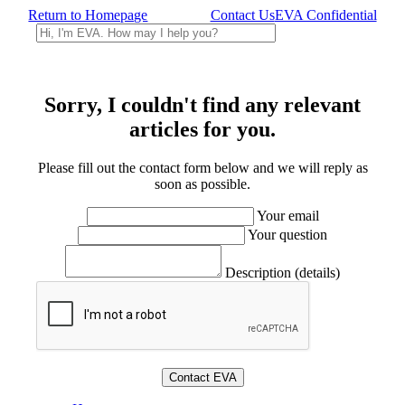
Return to Homepage
Contact Us
EVA Confidential
Sorry, I couldn't find any relevant
articles for you.
Please fill out the contact form below and we will reply as
soon as possible.
Your email
Your question
Description (details)