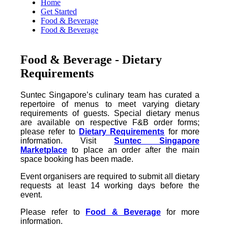
Home
Get Started
Food & Beverage
Food & Beverage
Food & Beverage - Dietary
Requirements
Suntec Singapore’s culinary team has curated a
repertoire of menus to meet varying dietary
requirements of guests. Special dietary menus
are available on respective F&B order forms;
please refer to
Dietary Requirements
for more
information. Visit
Suntec Singapore
Marketplace
to place an order after the main
space booking has been made.
Event organisers are required to submit all dietary
requests at least 14 working days before the
event.
Please refer to
Food & Beverage
for more
information.