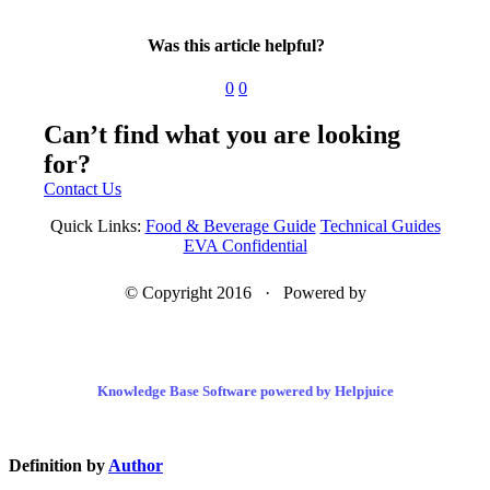
Was this article helpful?
0
0
Can’t find what you are looking
for?
Contact Us
Quick Links:
Food & Beverage Guide
Technical Guides
EVA Confidential
© Copyright 2016 · Powered by
Knowledge Base Software powered by Helpjuice
Definition by
Author