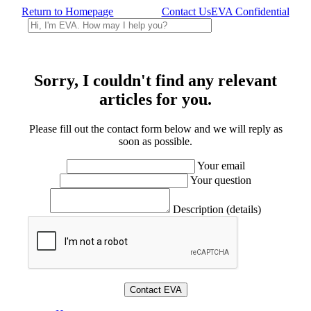
Return to Homepage
Contact Us
EVA Confidential
Sorry, I couldn't find any relevant
articles for you.
Please fill out the contact form below and we will reply as
soon as possible.
Your email
Your question
Description (details)