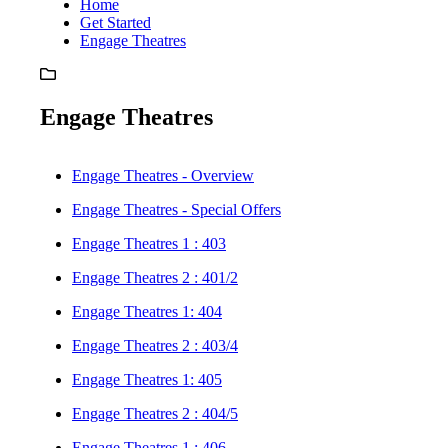
Home
Get Started
Engage Theatres
Engage Theatres
Engage Theatres - Overview
Engage Theatres - Special Offers
Engage Theatres 1 : 403
Engage Theatres 2 : 401/2
Engage Theatres 1: 404
Engage Theatres 2 : 403/4
Engage Theatres 1: 405
Engage Theatres 2 : 404/5
Engage Theatres 1 : 406