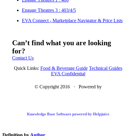
Engage Theatres 3 : 403/4/5
EVA Connect - Marketplace Navigator & Price Lists
Can’t find what you are looking
for?
Contact Us
Quick Links:
Food & Beverage Guide
Technical Guides
EVA Confidential
© Copyright 2016 · Powered by
Knowledge Base Software powered by Helpjuice
Definition by
Author