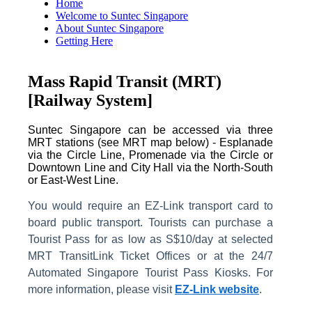
Home
Welcome to Suntec Singapore
About Suntec Singapore
Getting Here
Mass Rapid Transit (MRT)
[Railway System]
Suntec Singapore can be accessed via three
MRT stations (see MRT map below) - Esplanade
via the Circle Line, Promenade via the Circle or
Downtown Line and City Hall via the North-South
or East-West Line.
You would require an EZ-Link transport card to
board public transport. Tourists can purchase a
Tourist Pass for as low as S$10/day at selected
MRT TransitLink Ticket Offices or at the 24/7
Automated Singapore Tourist Pass Kiosks.
For
more information, please visit
EZ-Link website
.