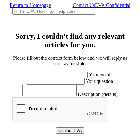
Return to Homepage
Contact Us
EVA Confidential
Sorry, I couldn't find any relevant
articles for you.
Please fill out the contact form below and we will reply as
soon as possible.
Your email
Your question
Description (details)