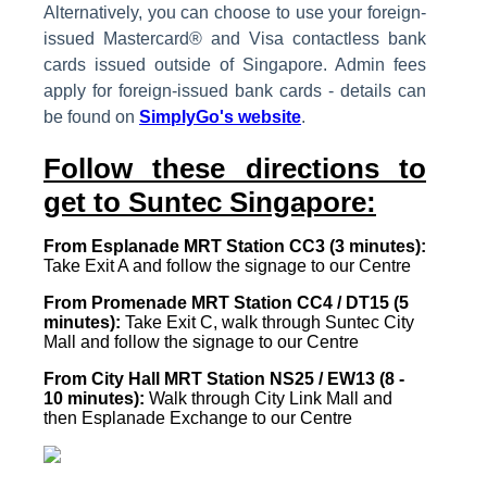
Alternatively, you can choose to use your foreign-
issued Mastercard® and Visa contactless bank
cards issued outside of Singapore. Admin fees
apply for foreign-issued bank cards - details can
be found on
SimplyGo's website
.
Follow these directions to
get to Suntec Singapore:
From Esplanade MRT Station CC3 (3 minutes):
Take Exit A and follow the signage to our Centre
From Promenade MRT Station CC4 / DT15 (5
minutes):
Take Exit C, walk through Suntec City
Mall and follow the signage to our Centre
From City Hall MRT Station NS25 / EW13 (8 -
10 minutes):
Walk through City Link Mall and
then Esplanade Exchange to our Centre