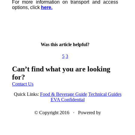
For more information on transport and access
options, click
here.
Was this article helpful?
5
3
Can’t find what you are looking
for?
Contact Us
Quick Links:
Food & Beverage Guide
Technical Guides
EVA Confidential
© Copyright 2016 · Powered by