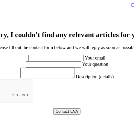
C
ry, I couldn't find any relevant articles for 
ease fill out the contact form below and we will reply as soon as possib
Your email
Your question
Description (details)