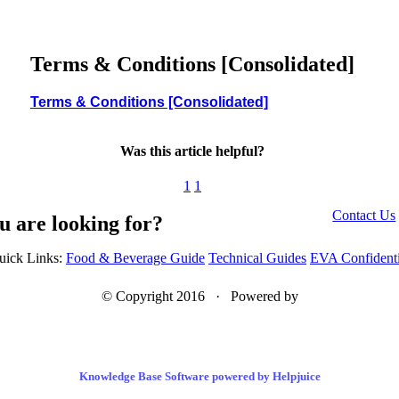
Terms & Conditions [Consolidated]
Terms & Conditions [Consolidated]
Was this article helpful?
1
1
Contact Us
u are looking for?
uick Links:
Food & Beverage Guide
Technical Guides
EVA Confidenti
© Copyright 2016 · Powered by
Knowledge Base Software powered by Helpjuice