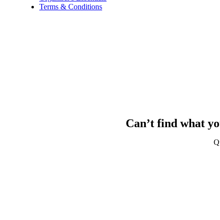
Terms & Conditions
Can’t find what yo
Q