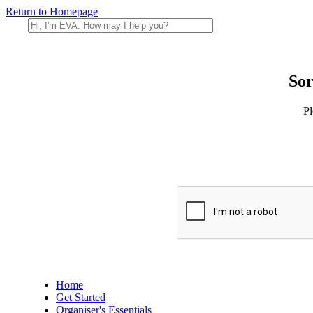
Return to Homepage
Sor
Pl
Home
Get Started
Organiser's Essentials