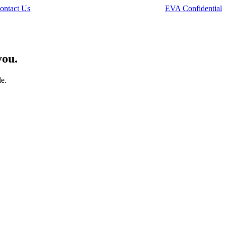
ontact Us
EVA Confidential
you.
le.