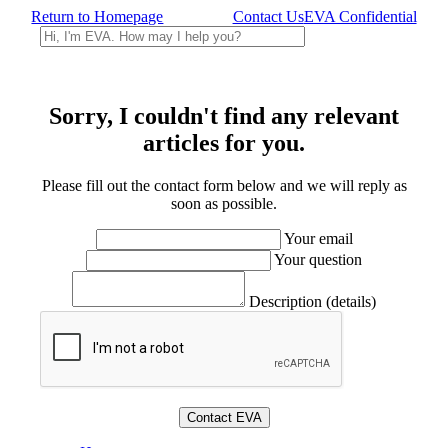
Return to Homepage
Contact Us
EVA Confidential
Sorry, I couldn't find any relevant
articles for you.
Please fill out the contact form below and we will reply as
soon as possible.
Your email
Your question
Description (details)