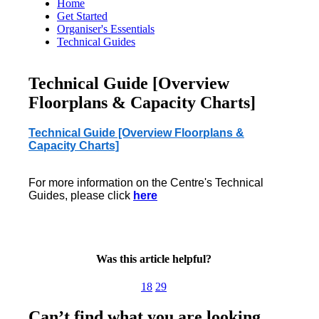
Home
Get Started
Organiser's Essentials
Technical Guides
Technical Guide [Overview
Floorplans & Capacity Charts]
Technical Guide [Overview Floorplans &
Capacity Charts]
For more information on the Centre's Technical
Guides, please click
here
Was this article helpful?
18
29
Can’t find what you are looking