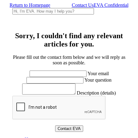
Return to Homepage
Contact Us
EVA Confidential
Sorry, I couldn't find any relevant
articles for you.
Please fill out the contact form below and we will reply as
soon as possible.
Your email
Your question
Description (details)