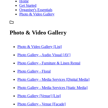
Home
Get Started
Organiser's Essentials
Photo & Video Gallery
Photo & Video Gallery
Photo & Video Gallery [List]
Photo Gallery - Audio Visual [AV]
Photo Gallery - Furniture & Linen Rental
Photo Gallery - Floral
Photo Gallery - Media Services [Digital Media]
Photo Gallery - Media Services [Static Media]
Photo Gallery [Venue] [List]
Photo Gallery - Venue [Façade]