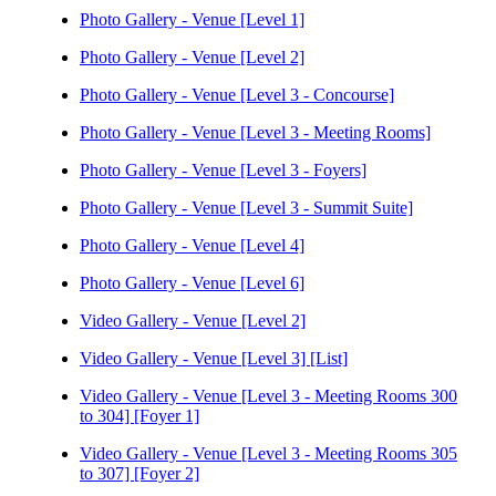
Photo Gallery - Venue [Level 1]
Photo Gallery - Venue [Level 2]
Photo Gallery - Venue [Level 3 - Concourse]
Photo Gallery - Venue [Level 3 - Meeting Rooms]
Photo Gallery - Venue [Level 3 - Foyers]
Photo Gallery - Venue [Level 3 - Summit Suite]
Photo Gallery - Venue [Level 4]
Photo Gallery - Venue [Level 6]
Video Gallery - Venue [Level 2]
Video Gallery - Venue [Level 3] [List]
Video Gallery - Venue [Level 3 - Meeting Rooms 300
to 304] [Foyer 1]
Video Gallery - Venue [Level 3 - Meeting Rooms 305
to 307] [Foyer 2]