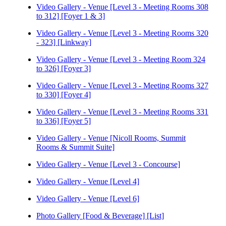
Video Gallery - Venue [Level 3 - Meeting Rooms 308
to 312] [Foyer 1 & 3]
Video Gallery - Venue [Level 3 - Meeting Rooms 320
- 323] [Linkway]
Video Gallery - Venue [Level 3 - Meeting Room 324
to 326] [Foyer 3]
Video Gallery - Venue [Level 3 - Meeting Rooms 327
to 330] [Foyer 4]
Video Gallery - Venue [Level 3 - Meeting Rooms 331
to 336] [Foyer 5]
Video Gallery - Venue [Nicoll Rooms, Summit
Rooms & Summit Suite]
Video Gallery - Venue [Level 3 - Concourse]
Video Gallery - Venue [Level 4]
Video Gallery - Venue [Level 6]
Photo Gallery [Food & Beverage] [List]