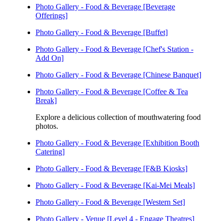
Photo Gallery - Food & Beverage [Beverage
Offerings]
Photo Gallery - Food & Beverage [Buffet]
Photo Gallery - Food & Beverage [Chef's Station -
Add On]
Photo Gallery - Food & Beverage [Chinese Banquet]
Photo Gallery - Food & Beverage [Coffee & Tea
Break]
Explore a delicious collection of mouthwatering food
photos.
Photo Gallery - Food & Beverage [Exhibition Booth
Catering]
Photo Gallery - Food & Beverage [F&B Kiosks]
Photo Gallery - Food & Beverage [Kai-Mei Meals]
Photo Gallery - Food & Beverage [Western Set]
Photo Gallery - Venue [Level 4 - Engage Theatres]