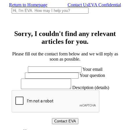
Return to Homepage
Contact Us
EVA Confidential
Sorry, I couldn't find any relevant
articles for you.
Please fill out the contact form below and we will reply as
soon as possible.
Your email
Your question
Description (details)