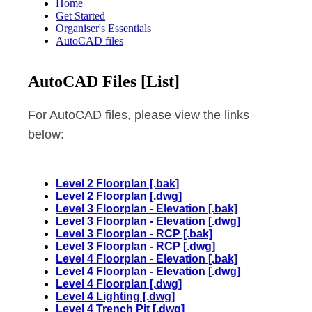
Home
Get Started
Organiser's Essentials
AutoCAD files
AutoCAD Files [List]
For AutoCAD files, please view the links
below:
Level 2 Floorplan [.bak]
Level 2 Floorplan [.dwg]
Level 3 Floorplan - Elevation [.bak]
Level 3 Floorplan - Elevation [.dwg]
Level 3 Floorplan - RCP [.bak]
Level 3 Floorplan - RCP [.dwg]
Level 4 Floorplan - Elevation [.bak]
Level 4 Floorplan - Elevation [.dwg]
Level 4 Floorplan [.dwg]
Level 4 Lighting [.dwg]
Level 4 Trench Pit [.dwg]