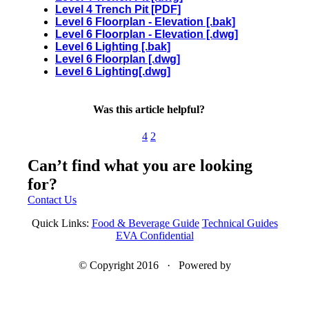
Level 4 Trench Pit [PDF]
Level 6 Floorplan - Elevation [.bak]
Level 6 Floorplan - Elevation [.dwg]
Level 6 Lighting [.bak]
Level 6 Floorplan [.dwg]
Level 6 Lighting[.dwg]
Was this article helpful?
4
2
Can’t find what you are looking
for?
Contact Us
Quick Links:
Food & Beverage Guide
Technical Guides
EVA Confidential
© Copyright 2016 · Powered by