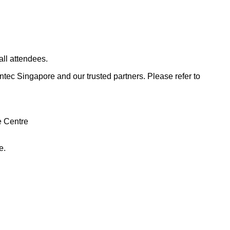
all attendees.
untec Singapore and our trusted partners.
Please refer to
e Centre
e.