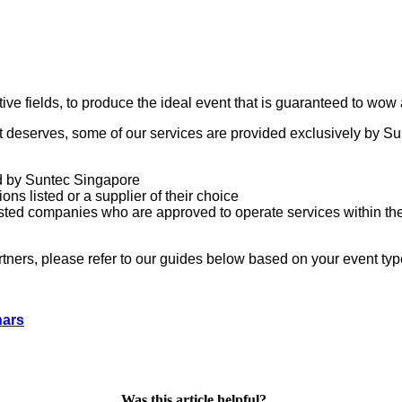
ive fields, to produce the ideal event that is guaranteed to wow 
it deserves, some of our services are provided exclusively by S
ed by Suntec Singapore
ons listed or a supplier of their choice
 listed companies who are approved to operate services within th
ners, please refer to our guides below based on your event typ
nars
Was this article helpful?