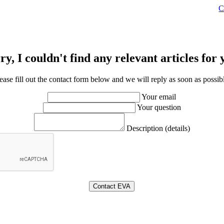
C
ry, I couldn't find any relevant articles for 
ease fill out the contact form below and we will reply as soon as possib
Your email
Your question
Description (details)