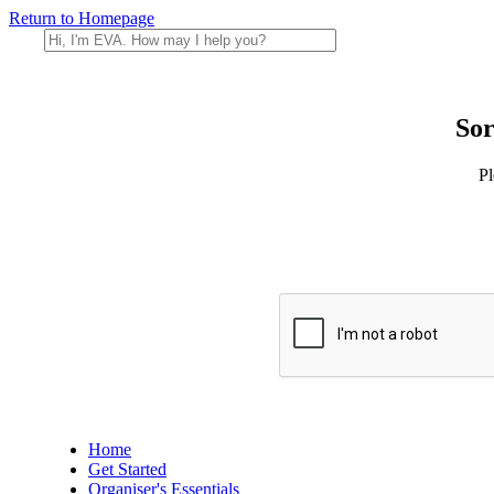
Return to Homepage
Sor
Pl
Home
Get Started
Organiser's Essentials