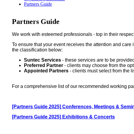
Partners Guide
Partners Guide
We work with esteemed professionals - top in their respect
To ensure that your event receives the attention and care 
the classification below:
Suntec Services
- these services are to be provid
Preferred Partner
- clients may choose from the opti
Appointed Partners
- clients must select from the
For a comprehensive list of our recommended working part
[Partners Guide 2025] Conferences, Meetings & Semi
[Partners Guide 2025] Exhibitions & Concerts