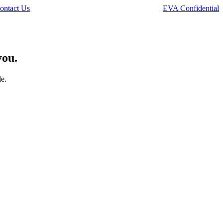
ontact Us
EVA Confidential
you.
le.