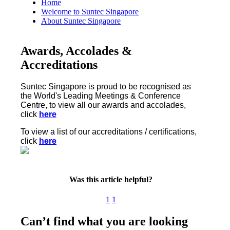
Home
Welcome to Suntec Singapore
About Suntec Singapore
Awards, Accolades &
Accreditations
Suntec Singapore is proud to be recognised as
the World's Leading Meetings & Conference
Centre, to view all our awards and accolades,
click
here
To view a list of our accreditations / certifications,
click
here
Was this article helpful?
1
1
Can’t find what you are looking