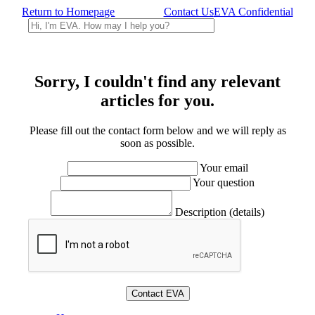
Return to Homepage
Contact Us
EVA Confidential
Sorry, I couldn't find any relevant
articles for you.
Please fill out the contact form below and we will reply as
soon as possible.
Your email
Your question
Description (details)