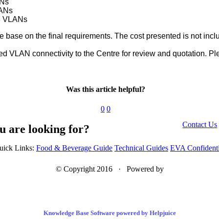
Ns
ANs
 3 VLANs
e base on the final requirements. The cost presented is not incl
d VLAN connectivity to the Centre for review and quotation. P
Was this article helpful?
0
0
Contact Us
u are looking for?
uick Links:
Food & Beverage Guide
Technical Guides
EVA Confidenti
© Copyright 2016 · Powered by
Knowledge Base Software powered by Helpjuice