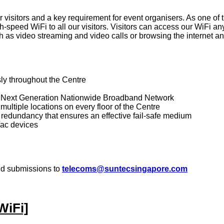
visitors and a key requirement for event organisers. As one of t
-speed WiFi to all our visitors. Visitors can access our WiFi a
 as video streaming and video calls or browsing the internet a
ly throughout the Centre
e's Next Generation Nationwide Broadband Network
 multiple locations on every floor of the Centre
 redundancy that ensures an effective fail-safe medium
/ac devices
nd submissions to
telecoms@suntecsingapore.com
WiFi]