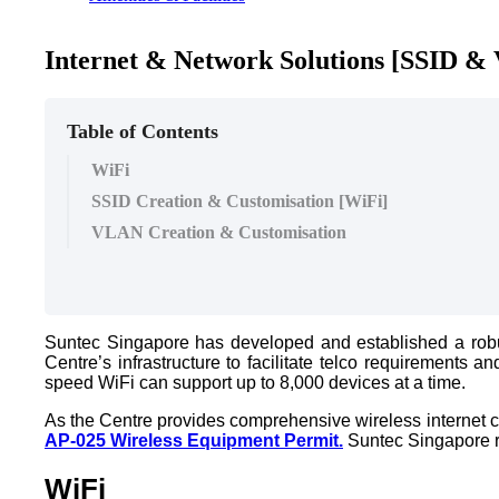
Internet & Network Solutions [SSID &
Table of Contents
WiFi
SSID Creation & Customisation [WiFi]
VLAN Creation & Customisation
Suntec Singapore has developed and established a robus
Centre’s infrastructure to facilitate telco requirement
speed WiFi can support up to 8,000 devices at a time.
As the Centre provides comprehensive wireless internet co
AP-025 Wireless Equipment Permit.
Suntec Singapore re
WiFi