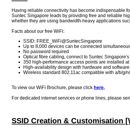
Having reliable connectivity has become indispensable for 
Suntec Singapore leads by providing free and reliable high
whether they are using bandwidth-heavy applications such
Facts about our free WiFi:
SSID: FREE_WiFi@SuntecSingapore
Up to 8,000 devices can be connected simultaneous
No password required
Optical fibre cabling, connect to Suntec Singapor
350 high-performance access points are installed
at
High-availability design with hardware and software
Wireless standard 802.11ac compatible with a/b/g/n
To view our WiFi Brochure, please click
here.
For dedicated internet services or phone lines, p
lease se
SSID Creation & Customisation [