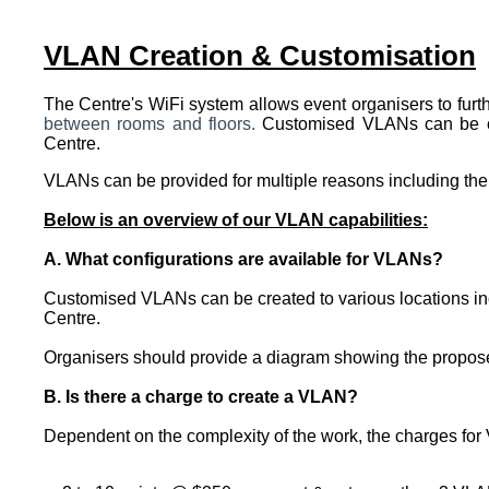
VLAN Creation & Customisation
The Centre's WiFi system allows event organisers to furt
between rooms and floors.
Customised VLANs can be crea
Centre.
VLANs can be provided for multiple reasons including the 
Below is an overview of our VLAN capabilities:
A. What configurations are available for VLANs?
Customised VLANs can be created to various locations incl
Centre.
Organisers should provide a diagram showing the proposed 
B. Is there a charge to create a VLAN?
Dependent on the complexity of the work, the charges for 