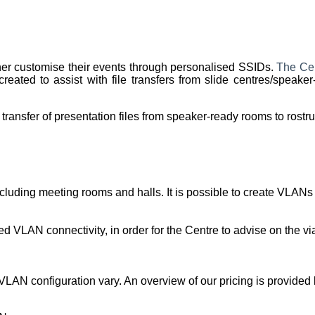
her customise their events through personalised SSIDs.
The Cen
ted to assist with file transfers from slide centres/speaker
transfer of presentation files from speaker-ready rooms to rost
uding meeting rooms and halls. It is possible to create VLANs th
VLAN connectivity, in order for the Centre to advise on the via
VLAN configuration vary. An overview of our pricing is provided