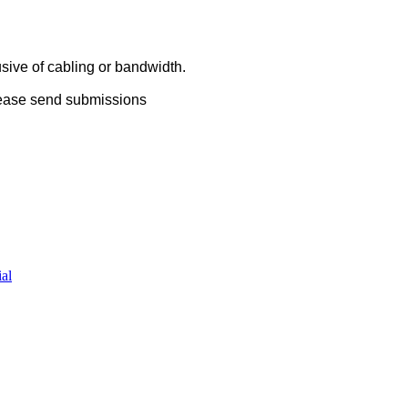
usive of cabling or bandwidth.
lease send submissions
al