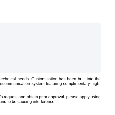
echnical needs. Customisation has been built into the
telecommunication system featuring complimentary high-
o request and obtain prior approval, please apply using
und to be causing interference.