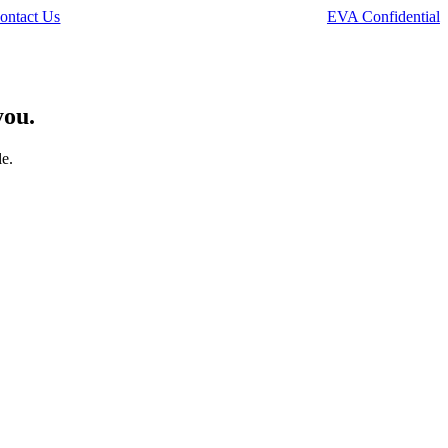
ontact Us
EVA Confidential
you.
le.