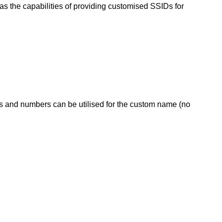
s the capabilities of providing customised SSIDs for
s and numbers can be utilised for the custom name (no