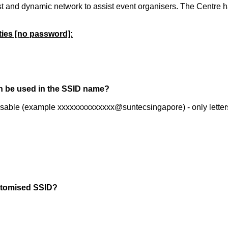
and dynamic network to assist event organisers. The Centre ha
ties [no password]:
n be used in the SSID name?
misable (example xxxxxxxxxxxxxx@suntecsingapore) - only letter
ustomised SSID?