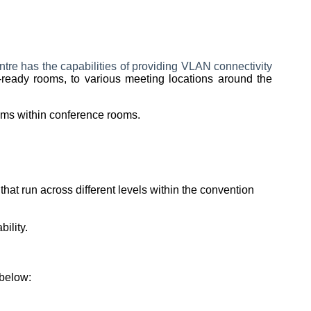
tre has the capabilities of providing VLAN connectivity
-ready rooms, to various meeting locations around the
rums within conference rooms.
at run across different levels within the convention
bility.
 below: