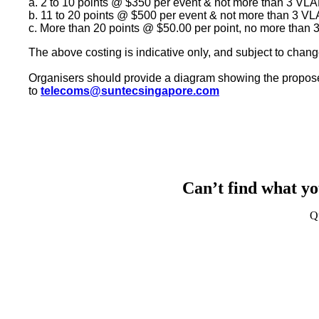
a. 2 to 10 points @ $350 per event & not more than 3
VLA
b. 11 to 20 points @ $500 per event & not more than 3
VL
c. More than 20 points @ $50.00 per point, no more than
The above costing is indicative only, and subject to chang
Organisers should provide a diagram showing the propose
to
telecoms@suntecsingapore.com
Can’t find what yo
Q