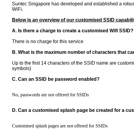
Suntec Singapore has developed and established a robust 
WiFi.
Below is an overview of our customised SSID capabili
A. Is there a charge to create a customised Wifi SSID?
There is no charge for this service
B. What is the maximum number of characters that ca
Up to the first 14 characters of the SSID name are custo
symbols)
C. Can an SSID be password enabled?
No, passwords are not offered for SSIDs
D. Can a customised splash page be created for a c
Customised splash pages are not offered for SSIDs