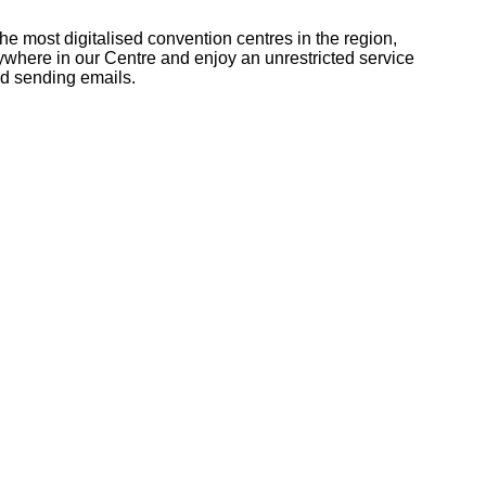
he most digitalised convention centres in the region,
nywhere in our Centre and enjoy an unrestricted service
nd sending emails.