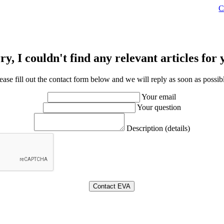
C
ry, I couldn't find any relevant articles for 
ease fill out the contact form below and we will reply as soon as possib
Your email
Your question
Description (details)