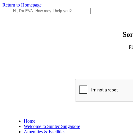
Return to Homepage
Sor
Pl
Home
Welcome to Suntec Singapore
Amenities & Facilities