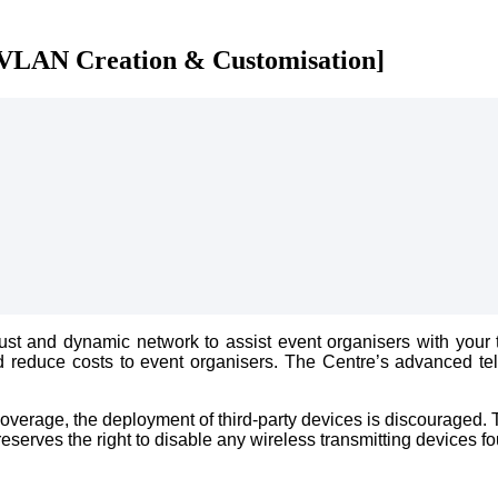
 VLAN Creation & Customisation]
t and dynamic network to assist event organisers with your t
s and reduce costs to event organisers. The Centre’s advanced 
verage, the deployment of third-party devices is discouraged. T
serves the right to disable any wireless transmitting devices fo