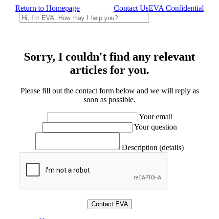
Return to Homepage
Contact Us
EVA Confidential
Sorry, I couldn't find any relevant
articles for you.
Please fill out the contact form below and we will reply as
soon as possible.
Your email
Your question
Description (details)