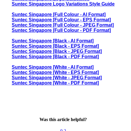
Suntec Singapore Logo Variations Style Guide
Suntec Singapore [Full Colour - AI Format]
Suntec Singapore [Full Colour - EPS Format]
Suntec Singapore [Full Colour - JPEG Format]
Suntec Singapore [Full Colour - PDF Format]
Suntec Singapore [Black - AI Format]
Suntec Singapore [Black - EPS Format]
Suntec Singapore [Black - JPEG Format]
Suntec Singapore [Black - PDF Format]
Suntec Singapore [White - AI Format]
Suntec Singapore [White - EPS Format]
Suntec Singapore [White - JPEG Format]
Suntec Singapore [White - PDF Format]
Was this article helpful?
0
2