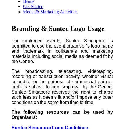
Home
Get Started
Media & Marketing Activities
Branding & Suntec Logo Usage
For confirmed events, Suntec Singapore is
permitted to use the event organiser’s logo name
and trademark in collaterals and marketing
materials including social media as deemed fit by
the Centre.
The broadcasting, telecasting, videotaping,
recording or transcription activity, whether visual
or audio, for the purpose of commercial gain or
profit is subject to prior approval by the Centre.
Suntec Singapore reserves the right to charge
such fees as it deems fit and/or impose any other
conditions on the same from time to time.
The following resources can be used by
Organisers:
Suntec Singapore Logo Guidelines