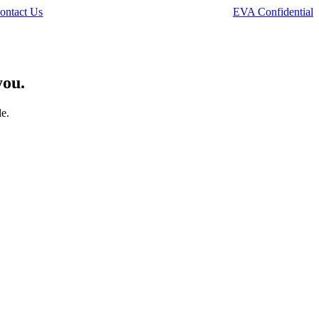
ontact Us
EVA Confidential
you.
le.