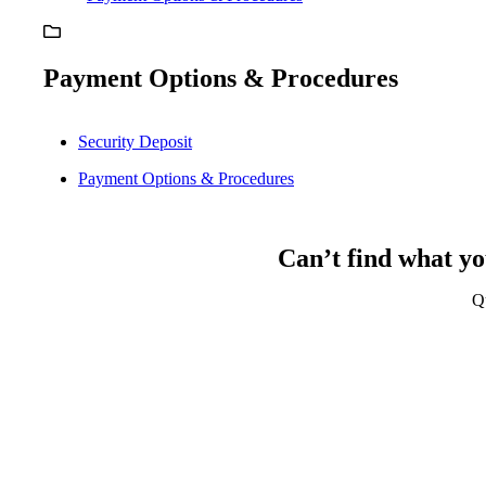
Payment Options & Procedures
Security Deposit
Payment Options & Procedures
Can’t find what yo
Q