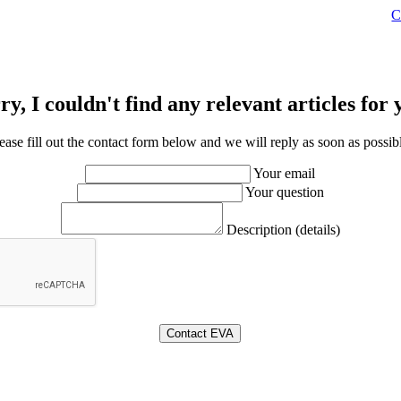
C
ry, I couldn't find any relevant articles for 
ease fill out the contact form below and we will reply as soon as possib
Your email
Your question
Description (details)