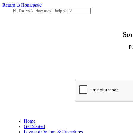
Return to Homepage
Sor
Pl
Home
Get Started
Payment Options & Procedures