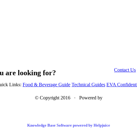
Contact Us
u are looking for?
uick Links:
Food & Beverage Guide
Technical Guides
EVA Confidenti
© Copyright 2016 · Powered by
Knowledge Base Software powered by Helpjuice