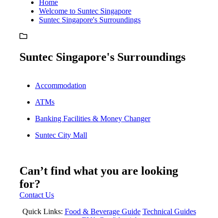
Home
Welcome to Suntec Singapore
Suntec Singapore's Surroundings
Suntec Singapore's Surroundings
Accommodation
ATMs
Banking Facilities & Money Changer
Suntec City Mall
Can’t find what you are looking
for?
Contact Us
Quick Links:
Food & Beverage Guide
Technical Guides