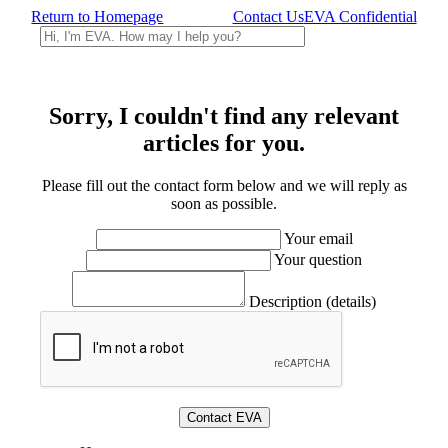
Return to Homepage
Contact Us
EVA Confidential
Sorry, I couldn't find any relevant
articles for you.
Please fill out the contact form below and we will reply as
soon as possible.
Your email
Your question
Description (details)