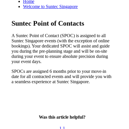
Home
Welcome to Suntec Singapore
Suntec Point of Contacts
A Suntec Point of Contact (SPOC) is assigned to all
Suntec Singapore events (with the exception of online
bookings). Your dedicated SPOC will assist and guide
you during the pre-planning stage and will be on-site
during your event to ensure absolute precision during
your event days.
SPOCs are assigned 6 months prior to your move-in
date for all contracted events and will provide you with
a seamless experience at Suntec Singapore.
Was this article helpful?
1
1