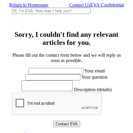
Return to Homepage
Contact Us
EVA Confidential
Sorry, I couldn't find any relevant
articles for you.
Please fill out the contact form below and we will reply as
soon as possible.
Your email
Your question
Description (details)