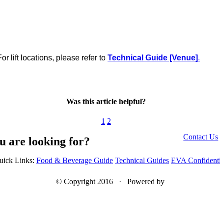
 lift locations, please refer to
Technical Guide [Venue]
.
Was this article helpful?
1
2
Contact Us
u are looking for?
uick Links:
Food & Beverage Guide
Technical Guides
EVA Confidenti
© Copyright 2016 · Powered by