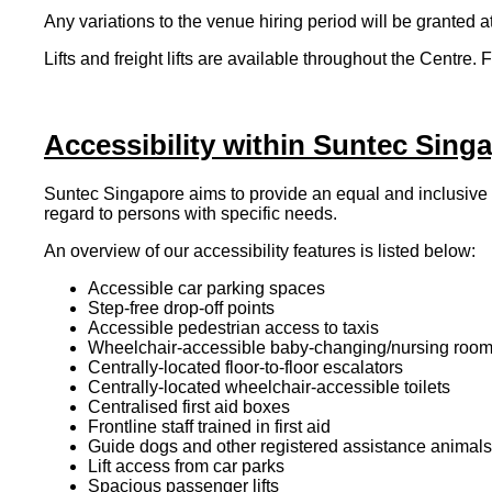
Any variations to the venue hiring period will be granted a
Lifts and freight lifts are available throughout the Centre
Accessibility within Suntec Sing
Suntec Singapore aims to provide an equal and inclusive
regard to persons with specific needs.
An overview of our accessibility features is listed below:
Accessible car parking spaces
Step-free drop-off points
Accessible pedestrian access to taxis
Wheelchair-accessible baby-changing/nursing room f
Centrally-located floor-to-floor escalators
Centrally-located wheelchair-accessible toilets
Centralised first aid boxes
Frontline staff trained in first aid
Guide dogs and other registered assistance animals
Lift access from car parks
Spacious passenger lifts