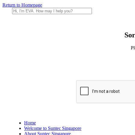
Return to Homepage
Sor
Pl
Home
Welcome to Suntec Singapore
About Suntec Singapore