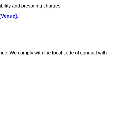
ability and prevailing charges.
[Venue]
.
ce. We comply with the local code of conduct with