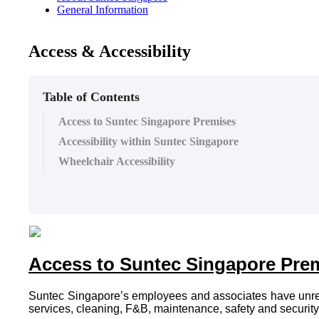
General Information
Access & Accessibility
Table of Contents
Access to Suntec Singapore Premises
Accessibility within Suntec Singapore
Wheelchair Accessibility
Access to Suntec Singapore Pre
Suntec Singapore’s employees and associates have unrestri
services, cleaning, F&B, maintenance, safety and security