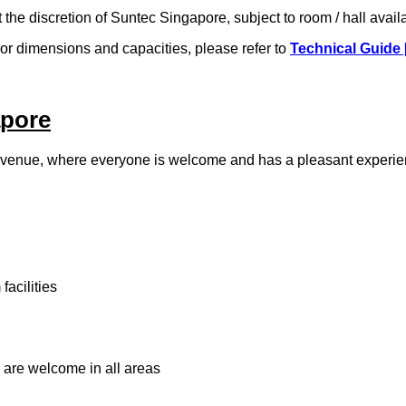
t the discretion of Suntec Singapore, subject to room / hall avail
. For dimensions and capacities, please refer to
Technical Guide 
apore
 venue, where everyone is welcome and has a pleasant experien
acilities
 are welcome in all areas