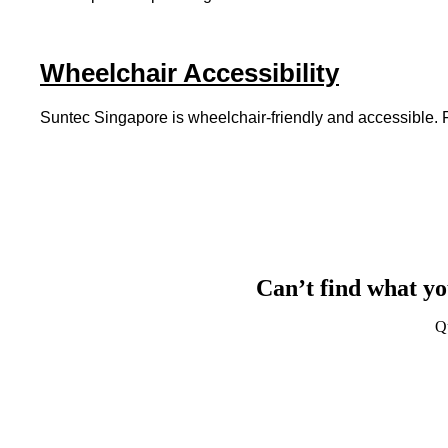
Wheelchair Accessibility
Suntec Singapore is wheelchair-friendly and accessible. For
Can’t find what yo
Q