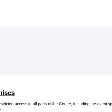
mises
cted access to all parts of the Centre, including the event spac
.