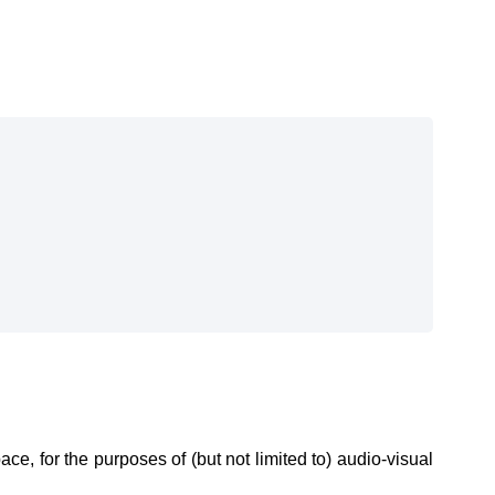
e, for the purposes of (but not limited to) audio-visual