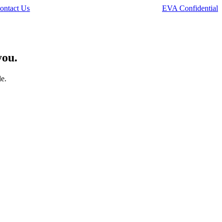
ontact Us
EVA Confidential
you.
le.