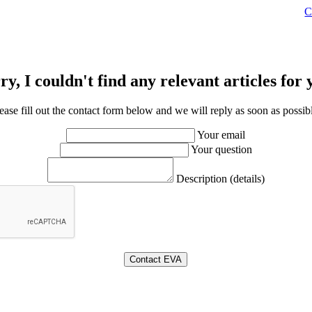
C
ry, I couldn't find any relevant articles for 
ease fill out the contact form below and we will reply as soon as possib
Your email
Your question
Description (details)