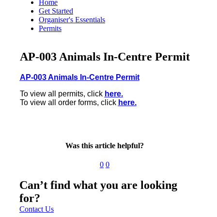
Home
Get Started
Organiser's Essentials
Permits
AP-003 Animals In-Centre Permit
AP-003 Animals In-Centre Permit
To view all permits, click
here.
To view all order forms, click
here.
Was this article helpful?
0
0
Can’t find what you are looking
for?
Contact Us