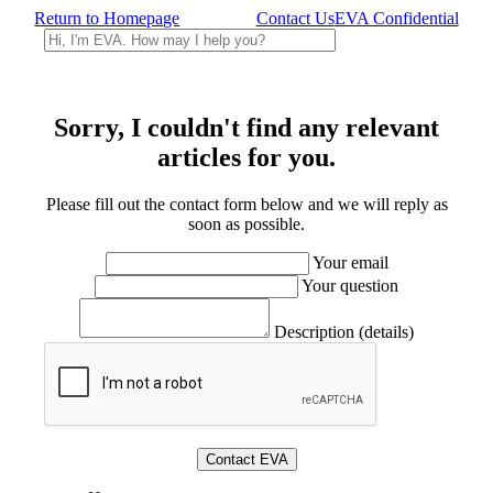
Return to Homepage
Contact Us
EVA Confidential
Sorry, I couldn't find any relevant
articles for you.
Please fill out the contact form below and we will reply as
soon as possible.
Your email
Your question
Description (details)