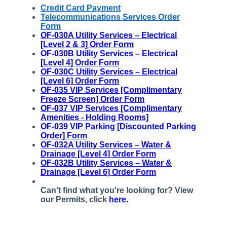
Credit Card Payment
Telecommunications Services Order
Form
OF-030A Utility Services – Electrical
[Level 2 & 3] Order Form
OF-030B Utility Services – Electrical
[Level 4] Order Form
OF-030C Utility Services – Electrical
[Level 6] Order Form
OF-035
VIP Services [Complimentary
Freeze Screen] Order Form
OF-037 VIP Services [Complimentary
Amenities - Holding Rooms]
OF-039 VIP Parking [Discounted Parking
Order] Form
OF-032A Utility Services – Water &
Drainage [Level 4] Order Form
OF-032B Utility Services – Water &
Drainage [Level 6] Order Form
Can't find what you're looking for? View
our Permits, click
here.