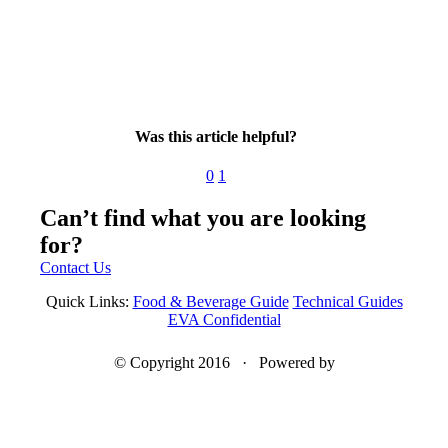
Was this article helpful?
0
1
Can’t find what you are looking
for?
Contact Us
Quick Links:
Food & Beverage Guide
Technical Guides
EVA Confidential
© Copyright 2016 · Powered by