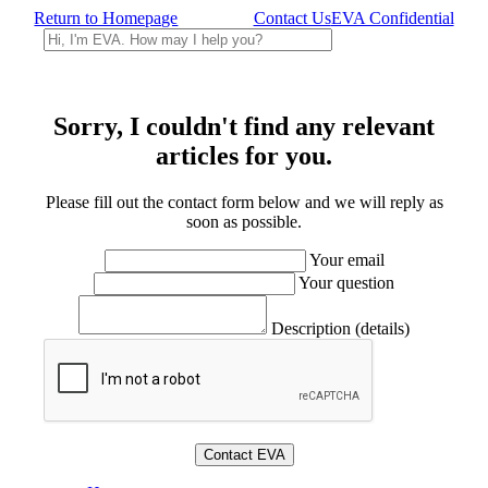
Return to Homepage
Contact Us
EVA Confidential
Sorry, I couldn't find any relevant
articles for you.
Please fill out the contact form below and we will reply as
soon as possible.
Your email
Your question
Description (details)