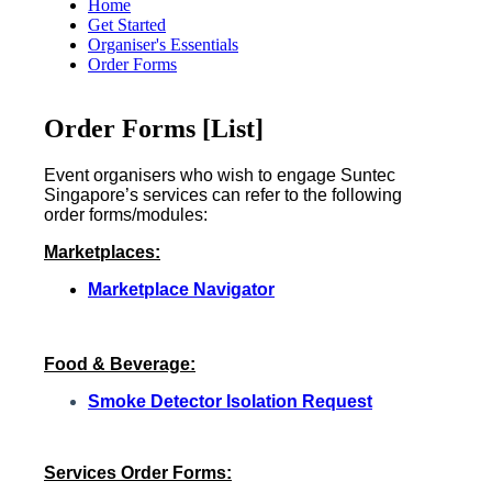
Home
Get Started
Organiser's Essentials
Order Forms
Order Forms [List]
Event organisers who wish to engage Suntec
Singapore’s services can refer to the following
order forms/modules:
Marketplaces:
Marketplace Navigator
F
ood & Beverage:
Smoke Detector Isolation Request
Services Order Forms: