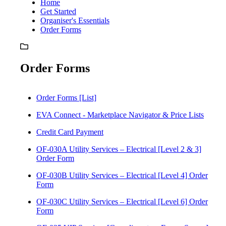
Home
Get Started
Organiser's Essentials
Order Forms
Order Forms
Order Forms [List]
EVA Connect - Marketplace Navigator & Price Lists
Credit Card Payment
OF-030A Utility Services – Electrical [Level 2 & 3]
Order Form
OF-030B Utility Services – Electrical [Level 4] Order
Form
OF-030C Utility Services – Electrical [Level 6] Order
Form