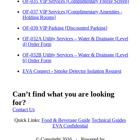
OF-035 VIP Services [Complimentary Freeze Screen]
OF-037 VIP Services [Complimentary Amenities -
Holding Rooms]
OF-039 VIP Parking [Discounted Parking]
OF-032A Utility Services – Water & Drainage [Level
4] Order Form
OF-032B Utility Services – Water & Drainage [Level
6] Order Form
EVA Connect - Smoke Detector Isolation Request
Can’t find what you are looking
for?
Contact Us
Quick Links:
Food & Beverage Guide
Technical Guides
EVA Confidential
© Copyright 2016 · Powered by