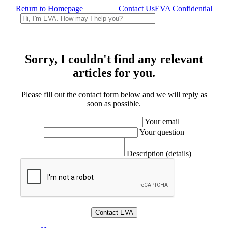
Return to Homepage
Contact Us
EVA Confidential
Sorry, I couldn't find any relevant
articles for you.
Please fill out the contact form below and we will reply as
soon as possible.
Your email
Your question
Description (details)