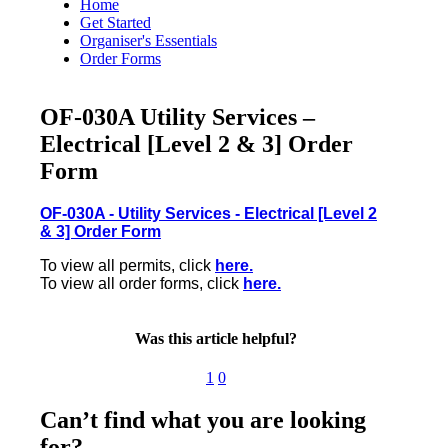
Home
Get Started
Organiser's Essentials
Order Forms
OF-030A Utility Services –
Electrical [Level 2 & 3] Order
Form
OF-030A - Utility Services - Electrical [Level 2
& 3] Order Form
To view all permits, click
here.
To view all order forms, click
here.
Was this article helpful?
1
0
Can’t find what you are looking
for?