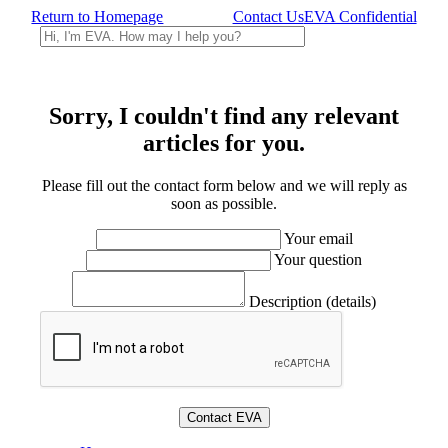
Return to Homepage
Contact Us
EVA Confidential
Sorry, I couldn't find any relevant
articles for you.
Please fill out the contact form below and we will reply as
soon as possible.
Your email
Your question
Description (details)