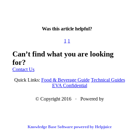
Was this article helpful?
1
1
Can’t find what you are looking
for?
Contact Us
Quick Links:
Food & Beverage Guide
Technical Guides
EVA Confidential
© Copyright 2016 · Powered by
Knowledge Base Software powered by Helpjuice