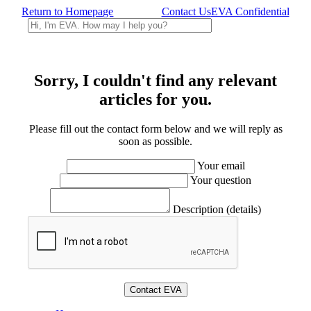
Return to Homepage
Contact Us
EVA Confidential
Sorry, I couldn't find any relevant
articles for you.
Please fill out the contact form below and we will reply as
soon as possible.
Your email
Your question
Description (details)