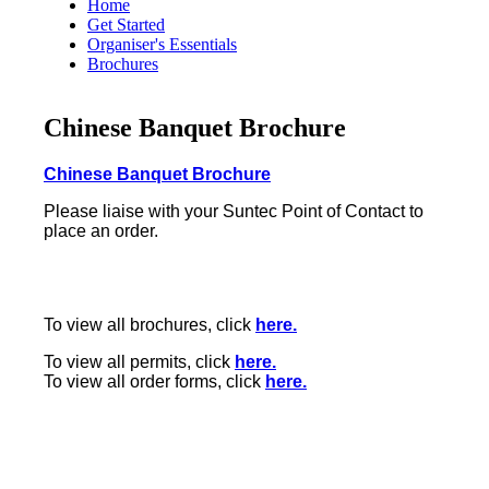
Home
Get Started
Organiser's Essentials
Brochures
Chinese Banquet Brochure
Chinese Banquet Brochure
Please liaise with your Suntec Point of Contact to
place an order.
To view all brochures, click
here.
To view all permits, click
here.
To view all order forms, click
here.