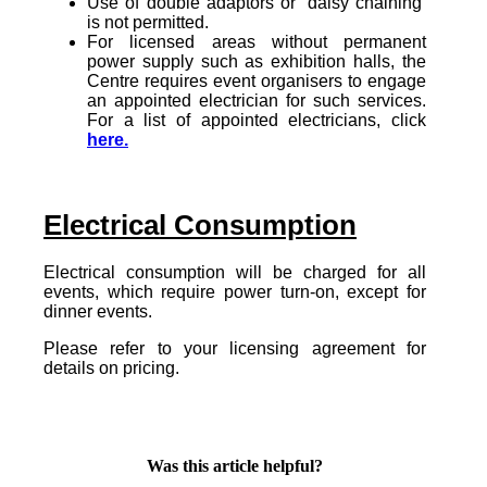
Use of double adaptors or ‘daisy chaining’
is not permitted.
For licensed areas without permanent
power supply such as exhibition halls, the
Centre requires event organisers to engage
an appointed electrician for such services.
For a list of appointed electricians, click
here.
Electrical Consumption
Electrical consumption will be charged for all
events, which require power turn-on, except for
dinner events.
Please refer to your licensing agreement for
details on pricing.
Was this article helpful?