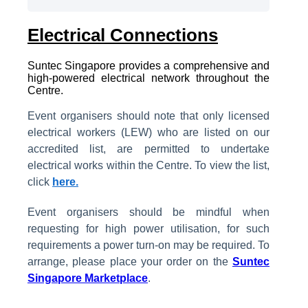
Electrical Connections
Suntec Singapore provides a comprehensive and
high-powered electrical network throughout the
Centre.
Event organisers should note that only licensed
electrical workers (LEW) who are listed on our
accredited list, are permitted to undertake
electrical works within the Centre. To view the list,
click
here.
Event organisers should be mindful when
requesting for high power utilisation, for such
requirements a power turn-on may be required. To
arrange, please place your order on the
Suntec
Singapore Marketplace
.