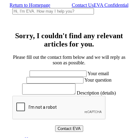
Return to Homepage
Contact Us
EVA Confidential
Sorry, I couldn't find any relevant
articles for you.
Please fill out the contact form below and we will reply as
soon as possible.
Your email
Your question
Description (details)