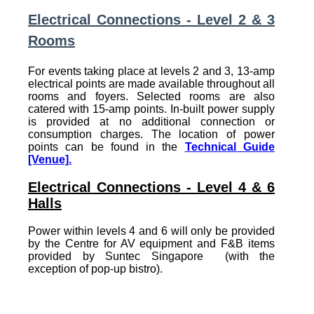
Electrical Connections - Level 2 & 3
Rooms
For events taking place at levels 2 and 3, 13-amp
electrical points are made available throughout all
rooms and foyers. Selected rooms are also
catered with 15-amp points. In-built power supply
is provided at no additional connection or
consumption charges. The location of power
points can be found in the
Technical Guide
[Venue].
Electrical Connections - Level 4 & 6
Halls
Power within levels 4 and 6 will only be provided
by the Centre for AV equipment and F&B items
provided by Suntec Singapore (with the
exception of pop-up bistro).