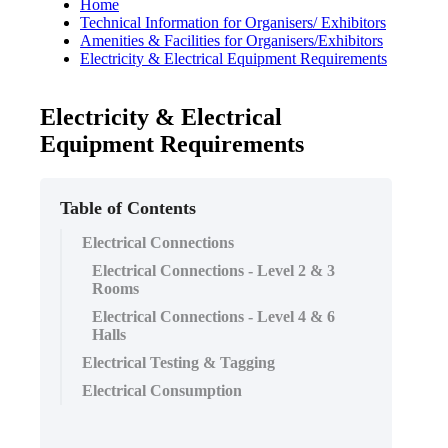
Home
Technical Information for Organisers/ Exhibitors
Amenities & Facilities for Organisers/Exhibitors
Electricity & Electrical Equipment Requirements
Electricity & Electrical
Equipment Requirements
Table of Contents
Electrical Connections
Electrical Connections - Level 2 & 3
Rooms
Electrical Connections - Level 4 & 6
Halls
Electrical Testing & Tagging
Electrical Consumption