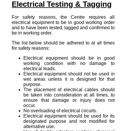
Electrical Testing & Tagging
For safety reasons, the Centre requires all
electrical equipment to be in good working order
and to have been tested, tagged and confirmed to
be in working order.
The list below should be adhered to at all times
for safety reasons:
Electrical equipment should be in good
working condition with no damage to
electrical leads.
Electrical equipment should not be used in
wet areas unless it is designed for that
purpose.
The placement of electrical cables should
be taken into consideration at all times, to
ensure that damage or injury does not
occur.
No overloading of electrical circuits.
Electrical equipment should be used for its
designated purpose and not modified for
alternative use.