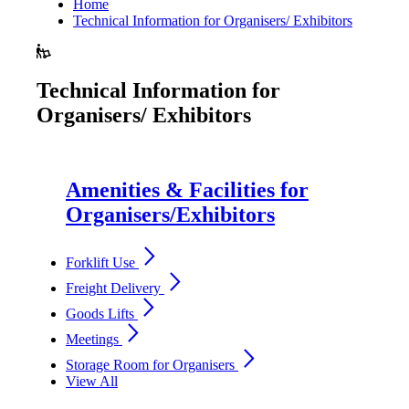
Home
Technical Information for Organisers/ Exhibitors
Technical Information for
Organisers/ Exhibitors
Amenities & Facilities for
Organisers/Exhibitors
arrow_forward_ios
Forklift Use
arrow_forward_ios
Freight Delivery
arrow_forward_ios
Goods Lifts
arrow_forward_ios
Meetings
arrow_forward_ios
Storage Room for Organisers
View All