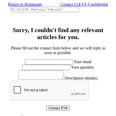
Return to Homepage
Contact Us
EVA Confidential
Sorry, I couldn't find any relevant
articles for you.
Please fill out the contact form below and we will reply as
soon as possible.
Your email
Your question
Description (details)