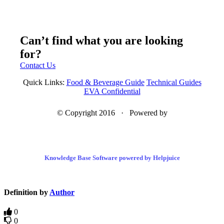
Can’t find what you are looking
for?
Contact Us
Quick Links:
Food & Beverage Guide
Technical Guides
EVA Confidential
© Copyright 2016 · Powered by
Knowledge Base Software powered by Helpjuice
Definition by
Author
0
0