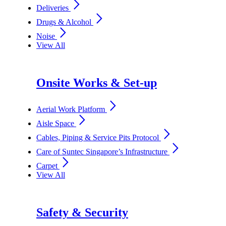
arrow_forward_ios
Deliveries
arrow_forward_ios
Drugs & Alcohol
arrow_forward_ios
Noise
View All
Onsite Works & Set-up
arrow_forward_ios
Aerial Work Platform
arrow_forward_ios
Aisle Space
arrow_forward_ios
Cables, Piping & Service Pits Protocol
arrow_forward_ios
Care of Suntec Singapore’s Infrastructure
arrow_forward_ios
Carpet
View All
Safety & Security