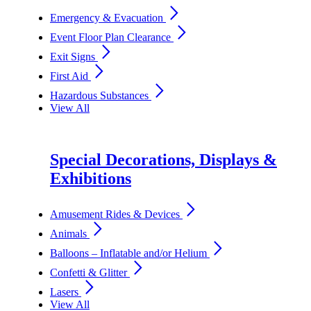
arrow_forward_ios
Emergency & Evacuation
arrow_forward_ios
Event Floor Plan Clearance
arrow_forward_ios
Exit Signs
arrow_forward_ios
First Aid
arrow_forward_ios
Hazardous Substances
View All
Special Decorations, Displays &
Exhibitions
arrow_forward_ios
Amusement Rides & Devices
arrow_forward_ios
Animals
arrow_forward_ios
Balloons – Inflatable and/or Helium
arrow_forward_ios
Confetti & Glitter
arrow_forward_ios
Lasers
View All