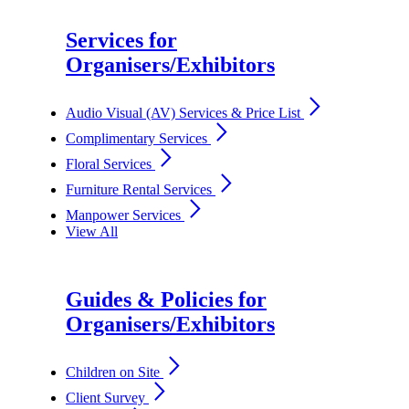
Services for
Organisers/Exhibitors
arrow_forward_ios
Audio Visual (AV) Services & Price List
arrow_forward_ios
Complimentary Services
arrow_forward_ios
Floral Services
arrow_forward_ios
Furniture Rental Services
arrow_forward_ios
Manpower Services
View All
Guides & Policies for
Organisers/Exhibitors
arrow_forward_ios
Children on Site
arrow_forward_ios
Client Survey