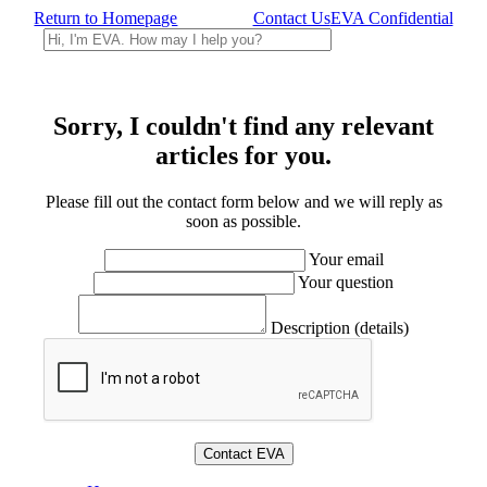
Return to Homepage
Contact Us
EVA Confidential
Sorry, I couldn't find any relevant
articles for you.
Please fill out the contact form below and we will reply as
soon as possible.
Your email
Your question
Description (details)