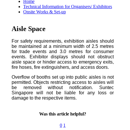
Home
Technical Information for Organisers/ Exhibitors
Onsite Works & Set-up
Aisle Space
For safety requirements, exhibition aisles should
be maintained at a minimum width of 2.5 metres
for trade events and 3.0 metres for consumer
events. Exhibitor displays should not obstruct
aisle space or hinder access to emergency exits,
fire hoses, fire extinguishers, and access doors.
Overflow of booths set up into public aisles is not
permitted. Objects restricting access to aisles will
be removed without notification. Suntec
Singapore will not be liable for any loss or
damage to the respective items.
Was this article helpful?
0
1