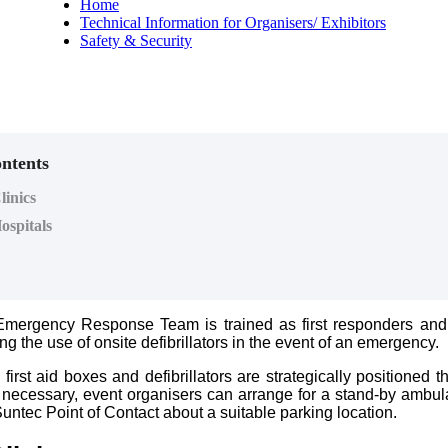
Home
Technical Information for Organisers/ Exhibitors
Safety & Security
ontents
inics
ospitals
Emergency Response Team is trained as first responders and
ding the use of onsite defibrillators in the event of an emergency.
first aid boxes and defibrillators are strategically positioned 
necessary, event organisers can arrange for a stand-by ambu
untec Point of Contact about a suitable parking location.