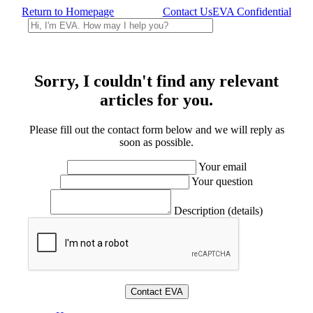
Return to Homepage
Contact Us
EVA Confidential
Sorry, I couldn't find any relevant
articles for you.
Please fill out the contact form below and we will reply as
soon as possible.
Your email
Your question
Description (details)