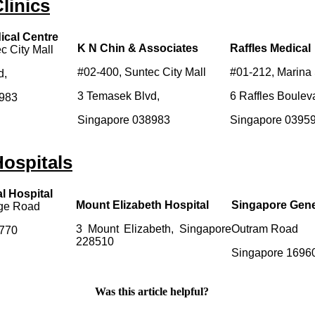
linics
ical Centre
K N Chin & Associates
Raffles Medical
c City Mall
#02-400, Suntec City Mall
#01-212, Marina
d,
3 Temasek Blvd,
6 Raffles Boulev
8983
Singapore 038983
Singapore 0395
ospitals
l Hospital
Mount Elizabeth Hospital
Singapore Gene
dge Road
3 Mount Elizabeth, Singapore
Outram Road
8770
228510
Singapore 1696
Was this article helpful?