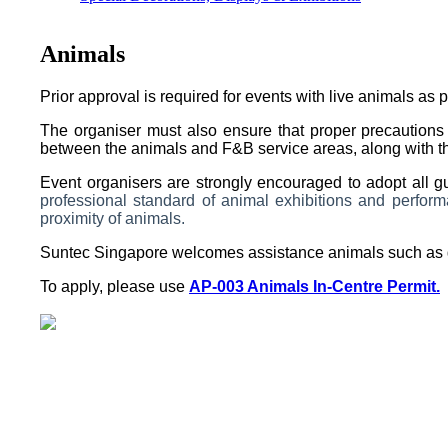
Animals
Prior approval is required for events with live animals as p
The organiser must also ensure that proper precautions 
between the animals and F&B service areas, along with the 
Event organisers are strongly encouraged to adopt all g
professional standard of animal exhibitions and perfo
proximity of animals.
Suntec Singapore welcomes assistance animals such as 
To apply, please use
AP-003 Animals In-Centre Permit.