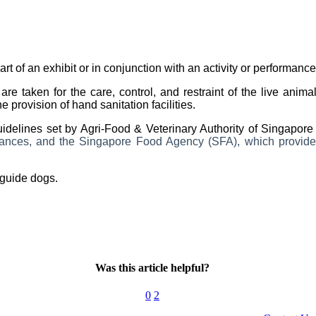
art of an exhibit or in conjunction with an activity or performance
are taken for the care, control, and restraint of the live ani
provision of hand sanitation facilities.
uidelines set by Agri-Food & Veterinary Authority of Singapor
rmances, and the Singapore Food Agency (SFA), which provides
guide dogs.
Was this article helpful?
0
2