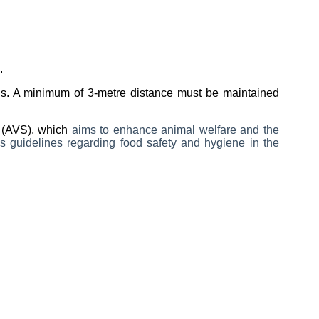
.
mals. A minimum of 3-metre distance must be maintained
e (AVS), which
aims to enhance animal welfare and the
 guidelines regarding food safety and hygiene in the