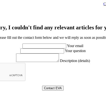
C
ry, I couldn't find any relevant articles for 
ease fill out the contact form below and we will reply as soon as possib
Your email
Your question
Description (details)