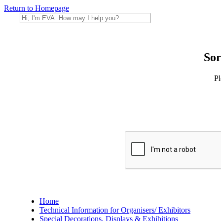
Return to Homepage
Sor
Pl
Home
Technical Information for Organisers/ Exhibitors
Special Decorations, Displays & Exhibitions