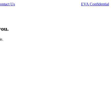
ontact Us
EVA Confidential
you.
le.