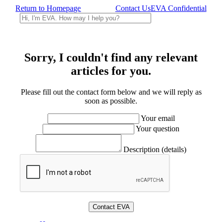
Return to Homepage
Contact Us
EVA Confidential
Sorry, I couldn't find any relevant
articles for you.
Please fill out the contact form below and we will reply as
soon as possible.
Your email
Your question
Description (details)