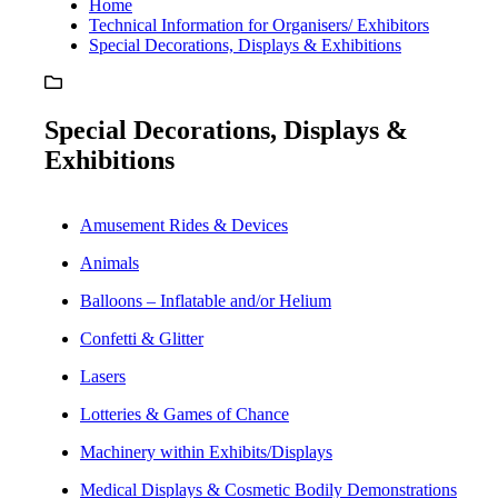
Home
Technical Information for Organisers/ Exhibitors
Special Decorations, Displays & Exhibitions
Special Decorations, Displays &
Exhibitions
Amusement Rides & Devices
Animals
Balloons – Inflatable and/or Helium
Confetti & Glitter
Lasers
Lotteries & Games of Chance
Machinery within Exhibits/Displays
Medical Displays & Cosmetic Bodily Demonstrations