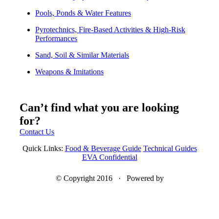
Pools, Ponds & Water Features
Pyrotechnics, Fire-Based Activities & High-Risk
Performances
Sand, Soil & Similar Materials
Weapons & Imitations
Can’t find what you are looking
for?
Contact Us
Quick Links:
Food & Beverage Guide
Technical Guides
EVA Confidential
© Copyright 2016 · Powered by