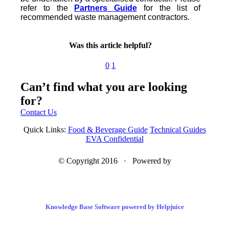
refer to the
Partners Guide
for the list of
recommended waste management contractors.
Was this article helpful?
0
1
Can’t find what you are looking
for?
Contact Us
Quick Links:
Food & Beverage Guide
Technical Guides
EVA Confidential
© Copyright 2016 · Powered by
Knowledge Base Software powered by Helpjuice