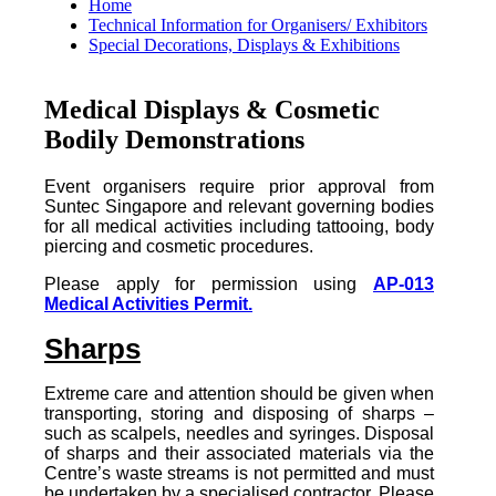
Home
Technical Information for Organisers/ Exhibitors
Special Decorations, Displays & Exhibitions
Medical Displays & Cosmetic
Bodily Demonstrations
Event organisers require prior approval from
Suntec Singapore and relevant governing bodies
for all medical activities including tattooing, body
piercing and cosmetic procedures.
Please apply for permission using
AP-013
Medical Activities Permit.
Sharps
Extreme care and attention should be given when
transporting, storing and disposing of sharps –
such as scalpels, needles and syringes. Disposal
of sharps and their associated materials via the
Centre’s waste streams is not permitted and must
be undertaken by a specialised contractor. Please