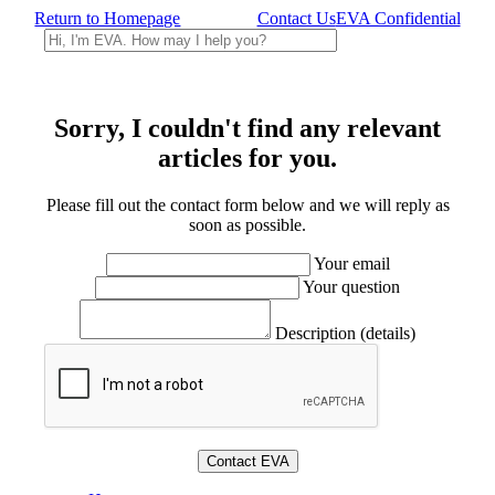
Return to Homepage
Contact Us
EVA Confidential
Sorry, I couldn't find any relevant
articles for you.
Please fill out the contact form below and we will reply as
soon as possible.
Your email
Your question
Description (details)