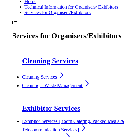
Home
Technical Information for Organisers/ Exhibitors
Services for Organisers/Exhibitors
Services for Organisers/Exhibitors
Cleaning Services
arrow_forward_ios
Cleaning Services
arrow_forward_ios
Cleaning – Waste Management
Exhibitor Services
Exhibitor Services [Booth Catering, Packed Meals &
arrow_forward_ios
Telecommunication Services]
arrow_forward_ios