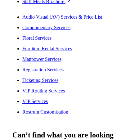
Staff Meals Brochure
Audio Visual (AV) Services & Price List
Complimentary Services
Floral Services
Furniture Rental Services
Manpower Services
Registration Services
Ticketing Services
VIP Routing Services
VIP Services
Rostrum Customisation
Can’t find what you are looking