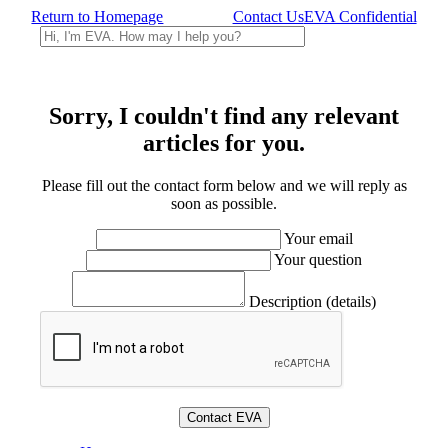
Return to Homepage
Contact Us
EVA Confidential
Sorry, I couldn't find any relevant
articles for you.
Please fill out the contact form below and we will reply as
soon as possible.
Your email
Your question
Description (details)