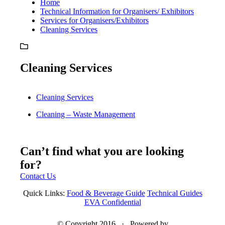
Home
Technical Information for Organisers/ Exhibitors
Services for Organisers/Exhibitors
Cleaning Services
Cleaning Services
Cleaning Services
Cleaning – Waste Management
Can’t find what you are looking
for?
Contact Us
Quick Links:
Food & Beverage Guide
Technical Guides
EVA Confidential
© Copyright 2016 · Powered by