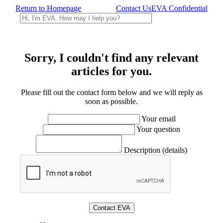
Return to Homepage
Contact Us
EVA Confidential
Sorry, I couldn't find any relevant
articles for you.
Please fill out the contact form below and we will reply as
soon as possible.
Your email
Your question
Description (details)