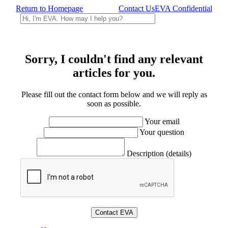
Return to Homepage
Contact Us
EVA Confidential
Sorry, I couldn't find any relevant
articles for you.
Please fill out the contact form below and we will reply as
soon as possible.
Your email
Your question
Description (details)