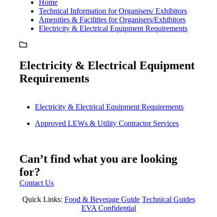
Home
Technical Information for Organisers/ Exhibitors
Amenities & Facilities for Organisers/Exhibitors
Electricity & Electrical Equipment Requirements
Electricity & Electrical Equipment
Requirements
Electricity & Electrical Equipment Requirements
Approved LEWs & Utility Contractor Services
Can’t find what you are looking
for?
Contact Us
Quick Links:
Food & Beverage Guide
Technical Guides
EVA Confidential