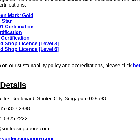
rtifications:
en Mark: Gold
 Star
1 Certification
tification
Certification
d Shop Licence [Level 3]
d Shop Licence [Level 6]
 on our sustainability policy and accreditations, please click
he
Details
ffles Boulevard, Suntec City, Singapore 039593
65 6337 2888
5 6825 2222
suntecsingapore.com
.suntecsingapore.com