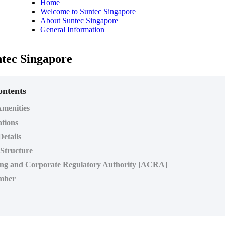
Home
Welcome to Suntec Singapore
About Suntec Singapore
General Information
tec Singapore
ontents
menities
ations
Details
 Structure
ng and Corporate Regulatory Authority [ACRA]
mber