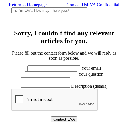
Return to Homepage
Contact Us
EVA Confidential
Sorry, I couldn't find any relevant
articles for you.
Please fill out the contact form below and we will reply as
soon as possible.
Your email
Your question
Description (details)