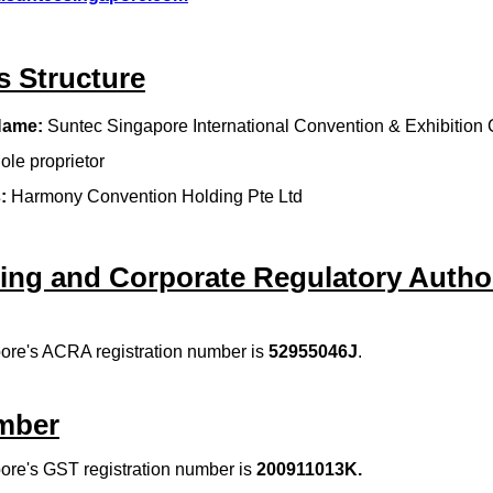
s Structure
Name:
Suntec Singapore International Convention & Exhibition 
ole proprietor
:
Harmony Convention Holding Pte Ltd
ing and Corporate Regulatory Author
ore's ACRA registration number is
52955046J
.
mber
ore's GST registration number is
200911013K
.