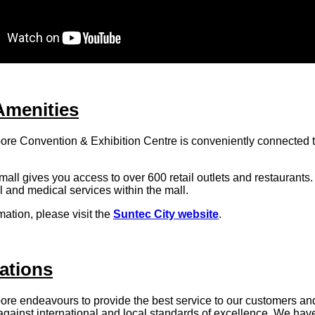
Amenities
re Convention & Exhibition Centre is conveniently connected 
all gives you access to over 600 retail outlets and restaurants
al and medical services within the mall.
mation, please visit the
Suntec City website
.
ations
p
ore endeavours to provide the best service to our customers an
gainst international and local standards of excellence. We hav