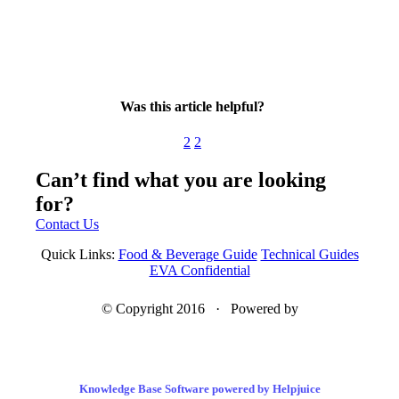
Was this article helpful?
2
2
Can’t find what you are looking
for?
Contact Us
Quick Links:
Food & Beverage Guide
Technical Guides
EVA Confidential
© Copyright 2016 · Powered by
Knowledge Base Software powered by Helpjuice