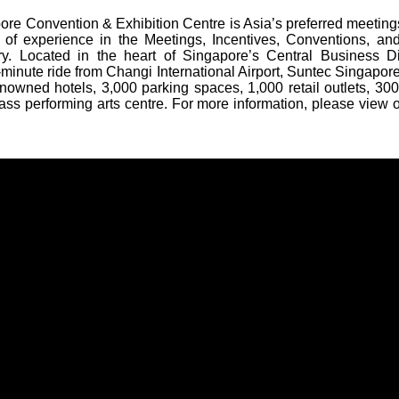
re Convention & Exhibition Centre is Asia’s preferred meeting
 of experience in the Meetings, Incentives, Conventions, and
ry. Located in the heart of Singapore’s Central Business Di
minute ride from Changi International Airport, Suntec Singapore 
nowned hotels, 3,000 parking spaces, 1,000 retail outlets, 300
ass performing arts centre. For more information, please view 