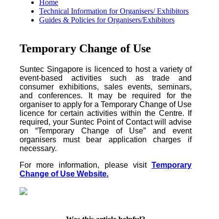
Home
Technical Information for Organisers/ Exhibitors
Guides & Policies for Organisers/Exhibitors
Temporary Change of Use
Suntec Singapore is licenced to host a variety of
event-based activities such as trade and
consumer exhibitions, sales events, seminars,
and conferences. It may be required for the
organiser to apply for a Temporary Change of Use
licence for certain activities within the Centre. If
required, your Suntec Point of Contact will advise
on “Temporary Change of Use” and event
organisers must bear application charges if
necessary.
For more information, please visit
Temporary
Change of Use Website.