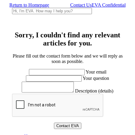
Return to Homepage
Contact Us
EVA Confidential
Sorry, I couldn't find any relevant
articles for you.
Please fill out the contact form below and we will reply as
soon as possible.
Your email
Your question
Description (details)