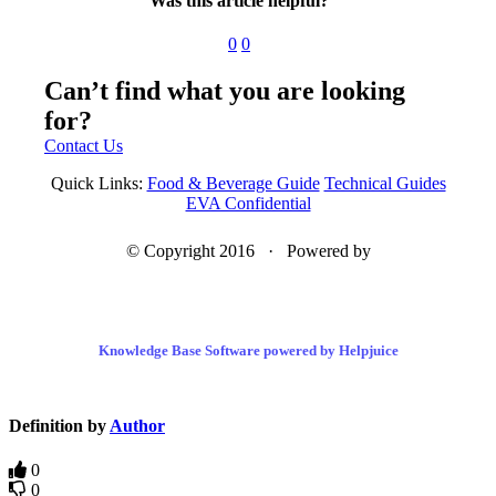
Was this article helpful?
0
0
Can’t find what you are looking
for?
Contact Us
Quick Links:
Food & Beverage Guide
Technical Guides
EVA Confidential
© Copyright 2016 · Powered by
Knowledge Base Software powered by Helpjuice
Definition by
Author
0
0