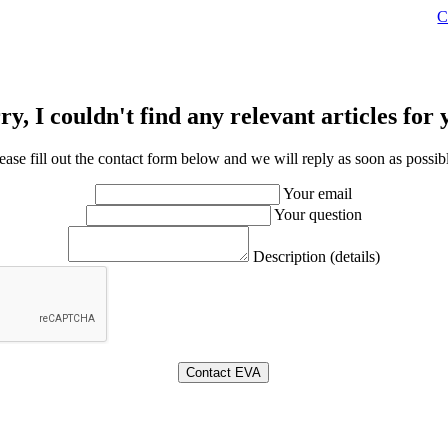
C
ry, I couldn't find any relevant articles for 
ease fill out the contact form below and we will reply as soon as possib
Your email
Your question
Description (details)