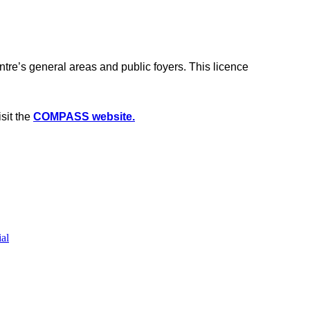
e’s general areas and public foyers. This licence
sit the
COMPASS website.
al