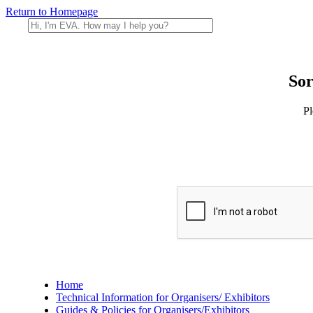
Return to Homepage
Sor
Pl
Home
Technical Information for Organisers/ Exhibitors
Guides & Policies for Organisers/Exhibitors