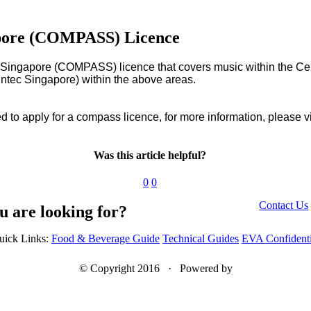
apore (COMPASS) Licence
ingapore (COMPASS) licence that covers music within the Centr
ntec Singapore) within the above areas.
 to apply for a compass licence, for more information, please vi
Was this article helpful?
0
0
Contact Us
u are looking for?
uick Links:
Food & Beverage Guide
Technical Guides
EVA Confidenti
© Copyright 2016 · Powered by