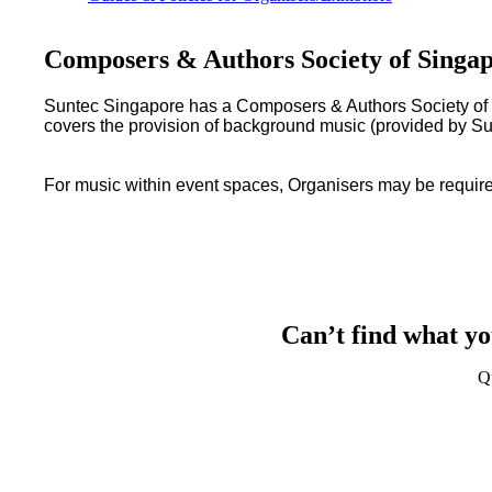
Composers & Authors Society of Sing
Suntec Singapore has a Composers & Authors Society of S
covers the provision of background music (provided by Su
For music within event spaces, Organisers may be required
Can’t find what yo
Q