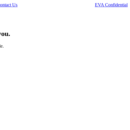
ontact Us
EVA Confidential
you.
le.