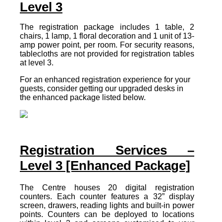
Level 3
The registration package includes 1 table, 2
chairs, 1 lamp, 1 floral decoration and 1 unit of 13-
amp power point, per room. For security reasons,
tablecloths are not provided for registration tables
at level 3.
For an enhanced registration experience for your
guests, consider getting our upgraded desks in
the enhanced package listed below.
Registration Services –
Level 3 [Enhanced Package]
The Centre houses 20 digital registration
counters. Each counter features a 32” display
screen, drawers, reading lights and built-in power
points. Counters can be deployed to locations