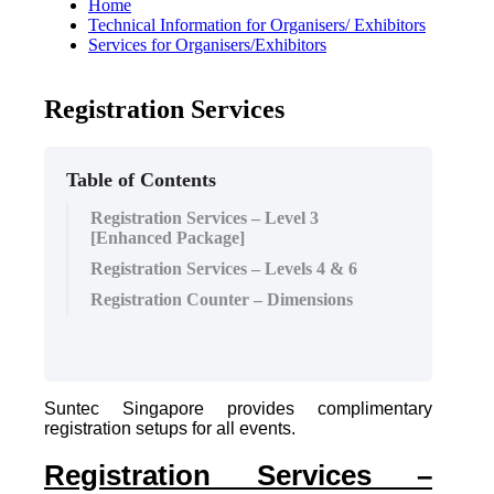
Home
Technical Information for Organisers/ Exhibitors
Services for Organisers/Exhibitors
Registration Services
Table of Contents
Registration Services – Level 3
[Enhanced Package]
Registration Services – Levels 4 & 6
Registration Counter – Dimensions
Suntec Singapore provides complimentary
registration setups for all events.
Registration Services –