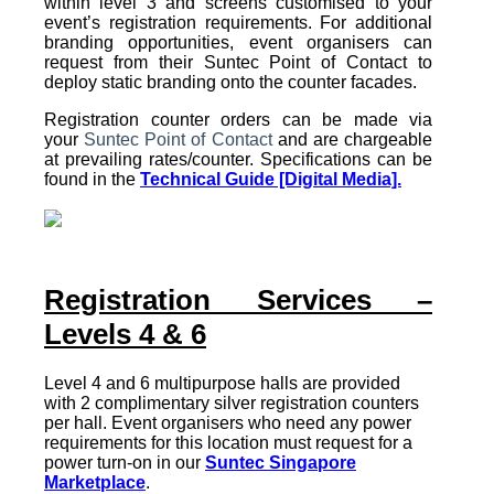
within level 3 and screens customised to your
event’s registration requirements. For additional
branding opportunities, event organisers can
request from their Suntec Point of Contact to
deploy static branding onto the counter facades.
Registration counter orders can be made via
your
Suntec Point of Contact
and are chargeable
at prevailing rates/counter. Specifications can be
found in the
Technical Guide [Digital Media].
Registration Services –
Levels 4 & 6
Level 4 and 6 multipurpose halls are provided
with 2 complimentary silver registration counters
per hall. Event organisers who need any power
requirements for this location must request for a
power turn-on in our
Suntec Singapore
Marketplace
.