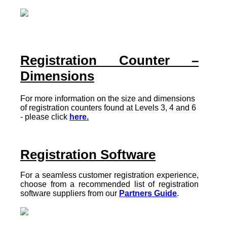
Registration Counter –
Dimensions
For more information on the size and dimensions
of registration counters found at Levels 3, 4 and 6
- please click
here.
Registration Software
For a seamless customer registration experience,
choose from a recommended list of registration
software suppliers from our
Partners Guide
.