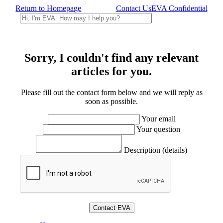
Return to Homepage
Contact Us
EVA Confidential
Sorry, I couldn't find any relevant
articles for you.
Please fill out the contact form below and we will reply as
soon as possible.
Your email
Your question
Description (details)