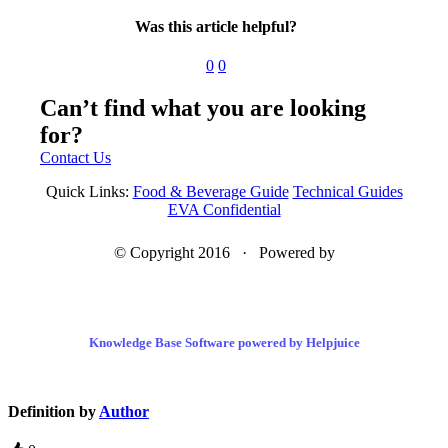
Was this article helpful?
0
0
Can’t find what you are looking
for?
Contact Us
Quick Links:
Food & Beverage Guide
Technical Guides
EVA Confidential
© Copyright 2016 · Powered by
Knowledge Base Software powered by Helpjuice
Definition by
Author