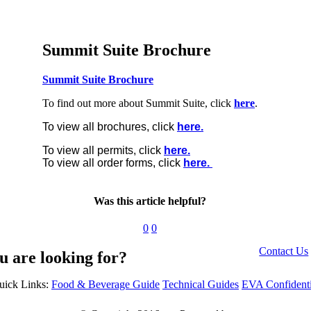
Summit Suite Brochure
Summit Suite Brochure
To find out more about Summit Suite, click
here
.
To view all brochures, click
here.
To view all permits, click
here.
To view all order forms, click
here.
Was this article helpful?
0
0
Contact Us
u are looking for?
uick Links:
Food & Beverage Guide
Technical Guides
EVA Confidenti