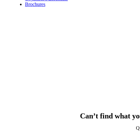
Brochures
Can’t find what yo
Q