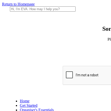
Return to Homepage
Sor
Pl
Home
Get Started
Organiser's Essentials