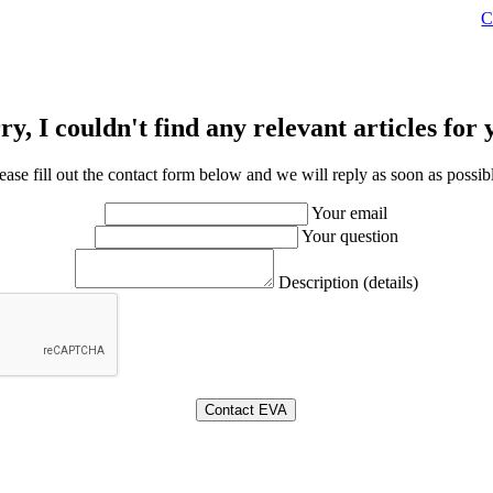
C
ry, I couldn't find any relevant articles for 
ease fill out the contact form below and we will reply as soon as possib
Your email
Your question
Description (details)