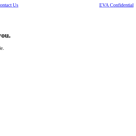
ontact Us
EVA Confidential
you.
le.