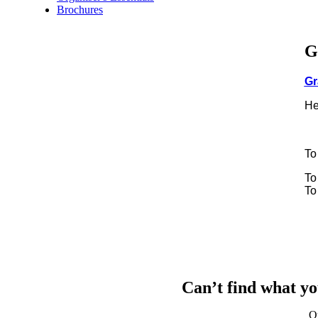
Brochures
G
Gr
He
To
To
To
Can’t find what yo
Q