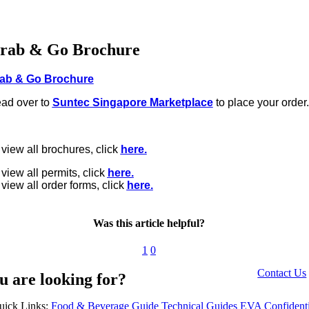
rab & Go Brochure
ab & Go Brochure
ad over to
Suntec Singapore Marketplace
to place your order
 view all brochures, click
here.
 view all permits, click
here.
 view all order forms, click
here.
Was this article helpful?
1
0
Contact Us
u are looking for?
uick Links:
Food & Beverage Guide
Technical Guides
EVA Confidenti