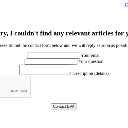
C
ry, I couldn't find any relevant articles for 
ease fill out the contact form below and we will reply as soon as possib
Your email
Your question
Description (details)