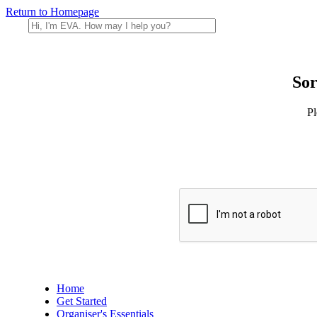
Return to Homepage
Sor
Pl
Home
Get Started
Organiser's Essentials