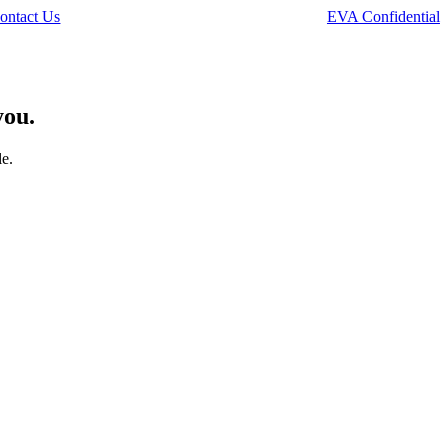
ontact Us
EVA Confidential
you.
le.