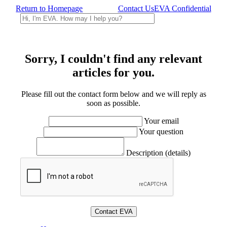
Return to Homepage
Contact Us
EVA Confidential
Sorry, I couldn't find any relevant
articles for you.
Please fill out the contact form below and we will reply as
soon as possible.
Your email
Your question
Description (details)