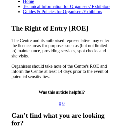
Home
Technical Information for Organisers/ Exhibitors
Guides & Policies for Organisers/Exhibitors
The Right of Entry [ROE]
The Centre and its authorised representative may enter
the licence areas for purposes such as (but not limited
to) maintenance, providing services, spot checks and
site visits.
Organisers should take note of the Centre's ROE and
inform the Centre at least 14 days prior to the event of
potential sensitivities.
Was this article helpful?
0
0
Can’t find what you are looking
for?