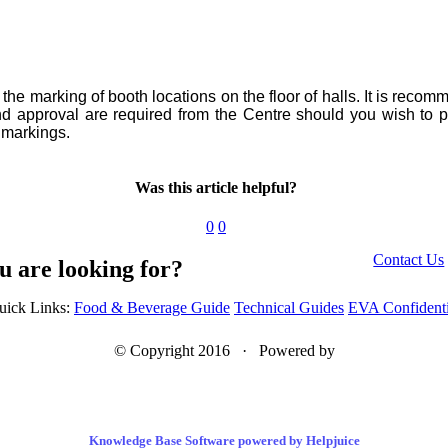
he marking of booth locations on the floor of halls. It is recom
 and approval are required from the Centre should you wish to
r markings.
Was this article helpful?
0
0
Contact Us
u are looking for?
uick Links:
Food & Beverage Guide
Technical Guides
EVA Confidenti
© Copyright 2016 · Powered by
Knowledge Base Software powered by Helpjuice