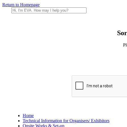
Return to Homepage
Sor
Pl
Home
Technical Information for Organisers/ Exhibitors
Onsite Works & Set-up