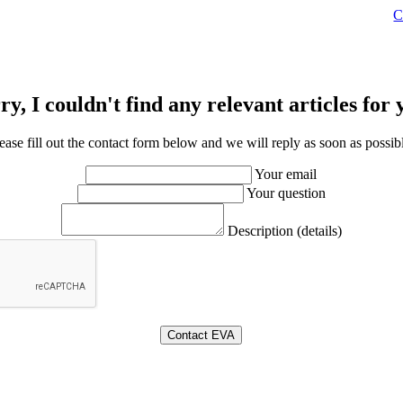
C
ry, I couldn't find any relevant articles for 
ease fill out the contact form below and we will reply as soon as possib
Your email
Your question
Description (details)