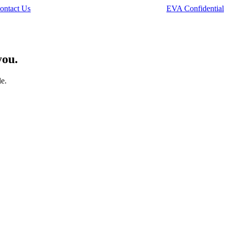
ontact Us
EVA Confidential
you.
le.