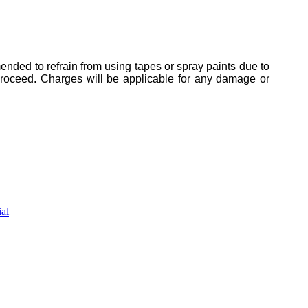
mended to refrain from using tapes or spray paints due to
 proceed. Charges will be applicable for any damage or
al