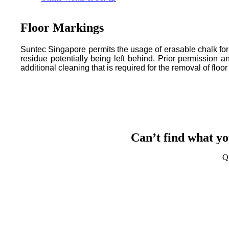
Floor Markings
Suntec Singapore permits the usage of erasable chalk for t
residue potentially being left behind. Prior permission
additional cleaning that is required for the removal of floo
Can’t find what yo
Q