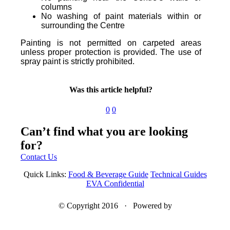
columns
No washing of paint materials within or
surrounding the Centre
Painting is not permitted on carpeted areas
unless proper protection is provided. The use of
spray paint is strictly prohibited.
Was this article helpful?
0
0
Can’t find what you are looking
for?
Contact Us
Quick Links:
Food & Beverage Guide
Technical Guides
EVA Confidential
© Copyright 2016 · Powered by