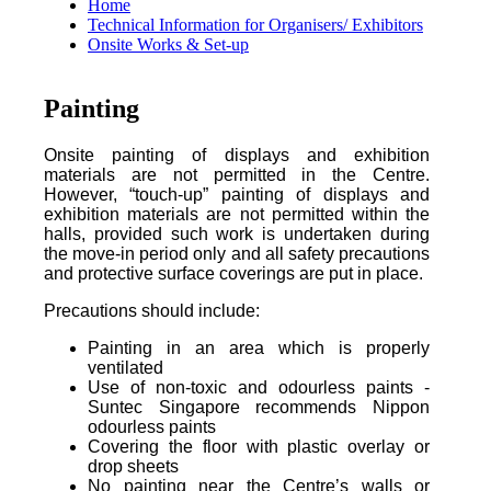
Home
Technical Information for Organisers/ Exhibitors
Onsite Works & Set-up
Painting
Onsite painting of displays and exhibition
materials are not permitted in the Centre.
However, “touch-up” painting of displays and
exhibition materials are not permitted within the
halls, provided such work is undertaken during
the move-in period only and all safety precautions
and protective surface coverings are put in place.
Precautions should include:
Painting in an area which is properly
ventilated
Use of non-toxic and odourless paints -
Suntec Singapore recommends Nippon
odourless paints
Covering the floor with plastic overlay or
drop sheets
No painting near the Centre’s walls or