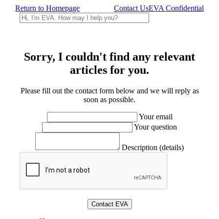
Return to Homepage
Contact Us
EVA Confidential
Sorry, I couldn't find any relevant
articles for you.
Please fill out the contact form below and we will reply as
soon as possible.
Your email
Your question
Description (details)