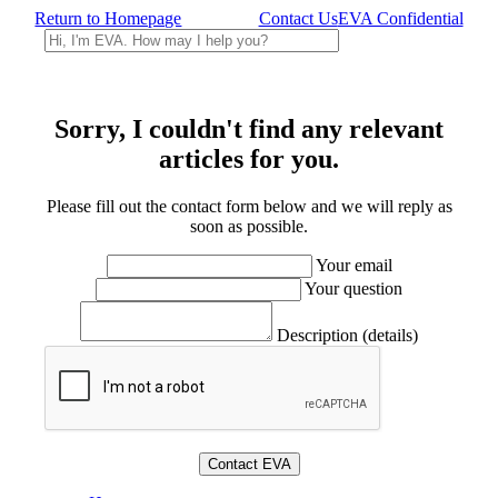
Return to Homepage
Contact Us
EVA Confidential
Sorry, I couldn't find any relevant
articles for you.
Please fill out the contact form below and we will reply as
soon as possible.
Your email
Your question
Description (details)