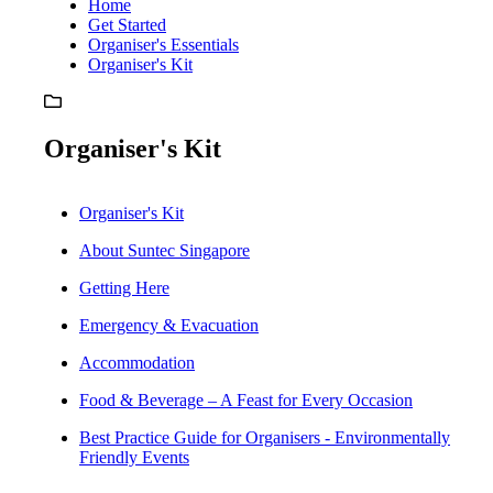
Home
Get Started
Organiser's Essentials
Organiser's Kit
Organiser's Kit
Organiser's Kit
About Suntec Singapore
Getting Here
Emergency & Evacuation
Accommodation
Food & Beverage – A Feast for Every Occasion
Best Practice Guide for Organisers - Environmentally
Friendly Events