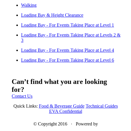
Walking
Loading Bay & Height Clearance
Loading Bay - For Events Taking Place at Level 1
Loading Bay - For Events Taking Place at Levels 2 &
3
Loading Bay - For Events Taking Place at Level 4
Loading Bay - For Events Taking Place at Level 6
Can’t find what you are looking
for?
Contact Us
Quick Links:
Food & Beverage Guide
Technical Guides
EVA Confidential
© Copyright 2016 · Powered by