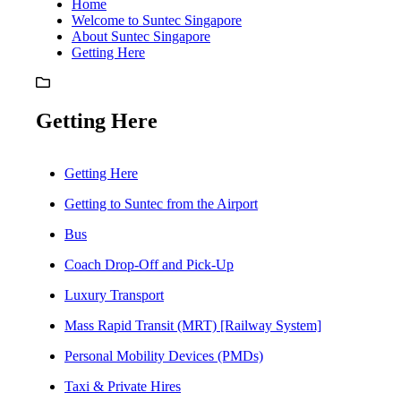
Home
Welcome to Suntec Singapore
About Suntec Singapore
Getting Here
Getting Here
Getting Here
Getting to Suntec from the Airport
Bus
Coach Drop-Off and Pick-Up
Luxury Transport
Mass Rapid Transit (MRT) [Railway System]
Personal Mobility Devices (PMDs)
Taxi & Private Hires