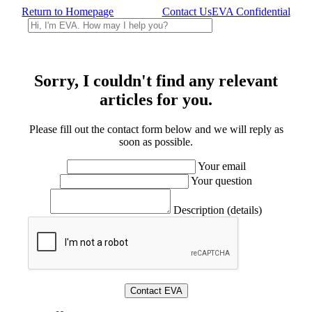
Return to Homepage
Contact Us
EVA Confidential
Sorry, I couldn't find any relevant
articles for you.
Please fill out the contact form below and we will reply as
soon as possible.
Your email
Your question
Description (details)